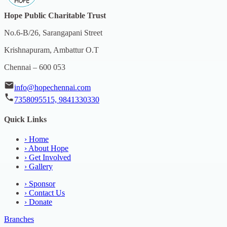
Hope Public Charitable Trust
No.6-B/26, Sarangapani Street
Krishnapuram, Ambattur O.T
Chennai – 600 053
info@hopechennai.com
7358095515, 9841330330
Quick Links
›
Home
›
About Hope
›
Get Involved
›
Gallery
›
Sponsor
›
Contact Us
›
Donate
Branches