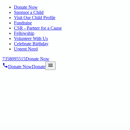
Donate Now
Sponsor a Child
Visit Our Child Profile
Fundraise
CSR - Partner for a Cause
Fellowship
Volunteer With Us
Celebrate Birthday
Urgent Need
7358095515
Donate Now
Donate Now
Donate
Home
/
Blog
/
06 May 2025
Uncategorized
SPECIAL OLYMPICS BHARAT –
MULTI-SPORTS EVENT FOR
PERSONS WITH DISABILITY
06 May 2025
revisi_adminbackup
2
min read