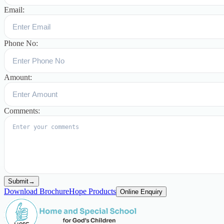
Email:
Phone No:
Amount:
Comments:
Submit
→
Download Brochure
Hope Products
Online Enquiry