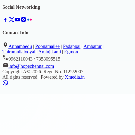
Social Networking
Contact Info
Annambedu
|
Poonamallee
|
Padappai
|
Ambattur
|
Thirumullaivoyal
|
Aminjikarai
|
Egmore
9962110043 / 7358095515
info@hopechennai.com
Copyright Â©
2026
. Regd No.
1125/2007
.
All rights reserved | Powered by
Xmedia.in