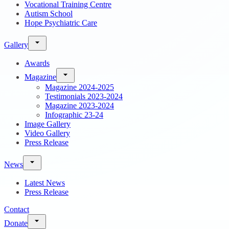
Vocational Training Centre
Autism School
Hope Psychiatric Care
Gallery
Awards
Magazine
Magazine 2024-2025
Testimonials 2023-2024
Magazine 2023-2024
Infographic 23-24
Image Gallery
Video Gallery
Press Release
News
Latest News
Press Release
Contact
Donate