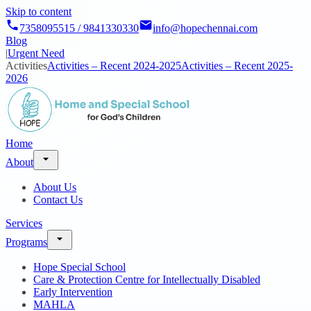
Skip to content
7358095515 / 9841330330
info@hopechennai.com
Blog
|
Urgent Need
Activities
Activities – Recent 2024-2025
Activities – Recent 2025-
2026
Home
About
About Us
Contact Us
Services
Programs
Hope Special School
Care & Protection Centre for Intellectually Disabled
Early Intervention
MAHLA