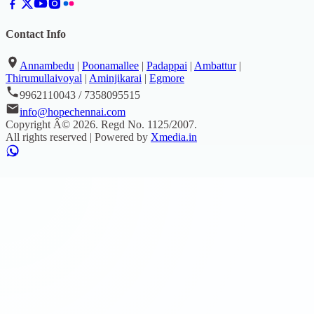
Contact Info
Annambedu
|
Poonamallee
|
Padappai
|
Ambattur
|
Thirumullaivoyal
|
Aminjikarai
|
Egmore
9962110043 / 7358095515
info@hopechennai.com
Copyright Â©
2026
. Regd No.
1125/2007
.
All rights reserved | Powered by
Xmedia.in