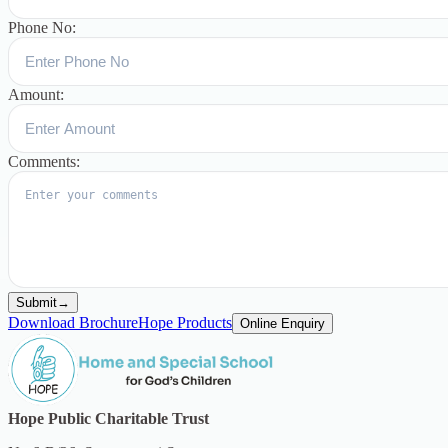
Phone No:
Amount:
Comments:
Submit
→
Download Brochure
Hope Products
Online Enquiry
Hope Public Charitable Trust