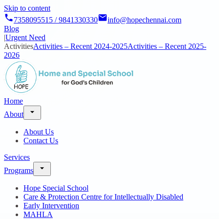
Skip to content
7358095515 / 9841330330
info@hopechennai.com
Blog
|
Urgent Need
Activities
Activities – Recent 2024-2025
Activities – Recent 2025-
2026
Home
About
About Us
Contact Us
Services
Programs
Hope Special School
Care & Protection Centre for Intellectually Disabled
Early Intervention
MAHLA