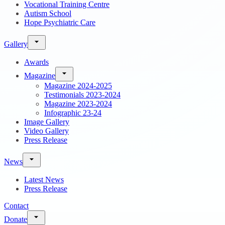
Vocational Training Centre
Autism School
Hope Psychiatric Care
Gallery
Awards
Magazine
Magazine 2024-2025
Testimonials 2023-2024
Magazine 2023-2024
Infographic 23-24
Image Gallery
Video Gallery
Press Release
News
Latest News
Press Release
Contact
Donate