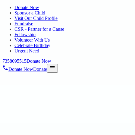
Donate Now
Sponsor a Child
Visit Our Child Profile
Fundraise
CSR - Partner for a Cause
Fellowship
Volunteer With Us
Celebrate Birthday
Urgent Need
7358095515
Donate Now
Donate Now
Donate
Home
/
Blog
/
16 Apr 2025
Uncategorized
Unlocking Potential: Secondary Class
Activities at Hope Special School and EIC
for Intellectual Disability
16 Apr 2025
revisi_adminbackup
1
min read