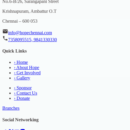
No.6-B/26, Sarangapani Street
Krishnapuram, Ambattur O.T
Chennai – 600 053
info@hopechennai.com
7358095515, 9841330330
Quick Links
›
Home
›
About Hope
›
Get Involved
›
Gallery
›
Sponsor
›
Contact Us
›
Donate
Branches
Social Networking