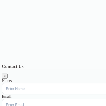
2021
24
June 2021
5
May 2021
7
April 2021
2
March 2021
8
February
2021
12
January 2021
8
December 2020
6
November 2020
4
October
2020
4
September 2020
6
August 2020
3
July 2020
3
June 2020
7
May
2020
5
December 2019
8
November 2019
13
October 2019
13
August
2019
17
July 2019
14
June 2019
9
May 2019
4
April 2019
19
March
2019
15
February 2019
15
January 2019
17
December
2018
10
November 2018
5
October 2018
3
September 2018
9
August
2018
12
July 2018
12
Categories
Topics
Blog
391
Uncategorized
244
blogs
16
womens-day
5
ஆட்டிசம்
குழந்தைகளுக்கான சிறப்புபள்ளி
5
Blogs
3
Contact Us
×
Name:
Email: