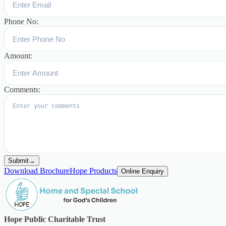
Phone No:
Amount:
Comments:
Submit
→
Download Brochure
Hope Products
Online Enquiry
Hope Public Charitable Trust