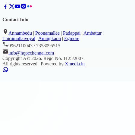
Contact Info
Annambedu
|
Poonamallee
|
Padappai
|
Ambattur
|
Thirumullaivoyal
|
Aminjikarai
|
Egmore
9962110043 / 7358095515
info@hopechennai.com
Copyright Â©
2026
. Regd No.
1125/2007
.
All rights reserved | Powered by
Xmedia.in