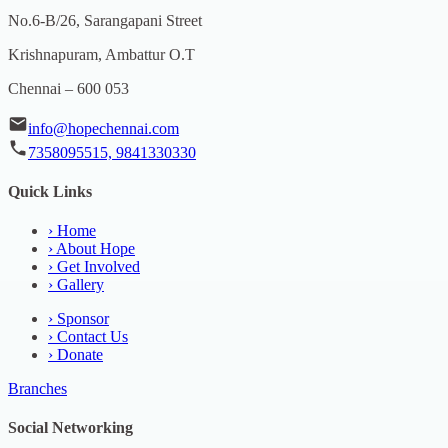
No.6-B/26, Sarangapani Street
Krishnapuram, Ambattur O.T
Chennai – 600 053
info@hopechennai.com
7358095515, 9841330330
Quick Links
›
Home
›
About Hope
›
Get Involved
›
Gallery
›
Sponsor
›
Contact Us
›
Donate
Branches
Social Networking