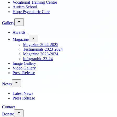
Vocational Training Centre
Autism School
Hope Psychiatric Care
Gallery
Awards
Magazine
Magazine 2024-2025
Testimonials 2023-2024
Magazine 2023-2024
Infographic 23-24
Image Gallery
Video Gallery
Press Release
News
Latest News
Press Release
Contact
Donate