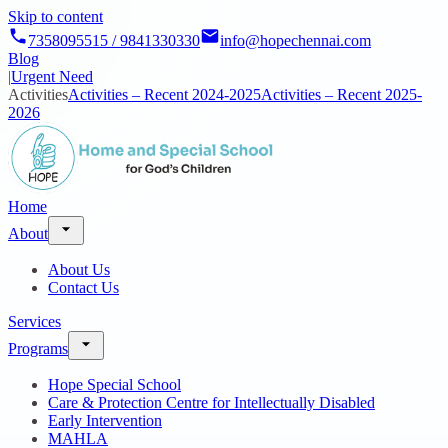
Skip to content
7358095515 / 9841330330
info@hopechennai.com
Blog
|
Urgent Need
Activities
Activities – Recent 2024-2025
Activities – Recent 2025-
2026
Home
About
About Us
Contact Us
Services
Programs
Hope Special School
Care & Protection Centre for Intellectually Disabled
Early Intervention
MAHLA