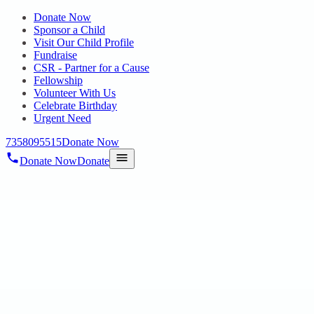
Donate Now
Sponsor a Child
Visit Our Child Profile
Fundraise
CSR - Partner for a Cause
Fellowship
Volunteer With Us
Celebrate Birthday
Urgent Need
7358095515
Donate Now
Donate Now
Donate
Home
/
Blog
HOPE CHENNAI
Blog & News
Stories, announcements, programme updates and milestones from
Hope Chennai.
08 Jul 2026
Blog