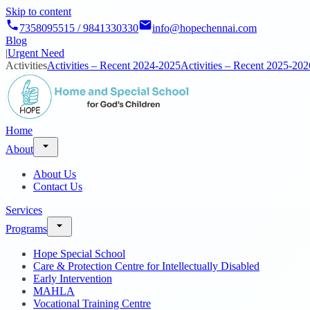
Skip to content
7358095515 / 9841330330
info@hopechennai.com
Blog
|
Urgent Need
Activities
Activities – Recent 2024-2025
Activities – Recent 2025-202
Home
About
About Us
Contact Us
Services
Programs
Hope Special School
Care & Protection Centre for Intellectually Disabled
Early Intervention
MAHLA
Vocational Training Centre