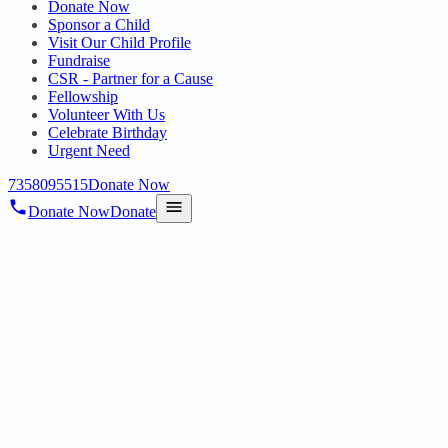
Donate Now
Sponsor a Child
Visit Our Child Profile
Fundraise
CSR - Partner for a Cause
Fellowship
Volunteer With Us
Celebrate Birthday
Urgent Need
7358095515
Donate Now
Donate Now
Donate
Home
/
Blog
/
16 Jun 2025
Uncategorized
A Heartfelt Visit Filled with Love and C
16 Jun 2025
revisi_adminbackup
2
min read
On June 9th, a day of warmth and inspiration unfolded at our Anba
Secretary Mr. Anbu, along with his