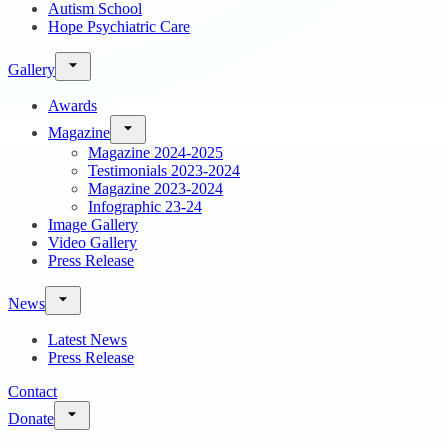
Autism School
Hope Psychiatric Care
Gallery
Awards
Magazine
Magazine 2024-2025
Testimonials 2023-2024
Magazine 2023-2024
Infographic 23-24
Image Gallery
Video Gallery
Press Release
News
Latest News
Press Release
Contact
Donate