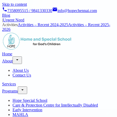
Skip to content
7358095515 / 9841330330
info@hopechennai.com
Blog
|
Urgent Need
Activities
Activities – Recent 2024-2025
Activities – Recent 2025-
2026
Home
About
About Us
Contact Us
Services
Programs
Hope Special School
Care & Protection Centre for Intellectually Disabled
Early Intervention
MAHLA