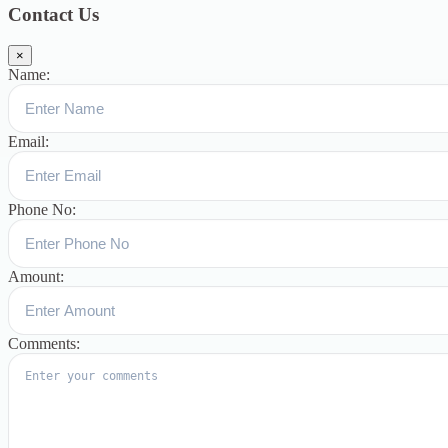
Contact Us
×
Name:
Email:
Phone No:
Amount:
Comments: