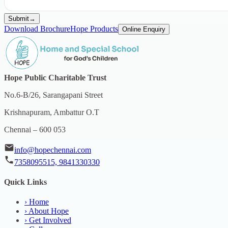
Submit
→
Download Brochure
Hope Products
Online Enquiry
Hope Public Charitable Trust
No.6-B/26, Sarangapani Street
Krishnapuram, Ambattur O.T
Chennai – 600 053
info@hopechennai.com
7358095515, 9841330330
Quick Links
›
Home
›
About Hope
›
Get Involved