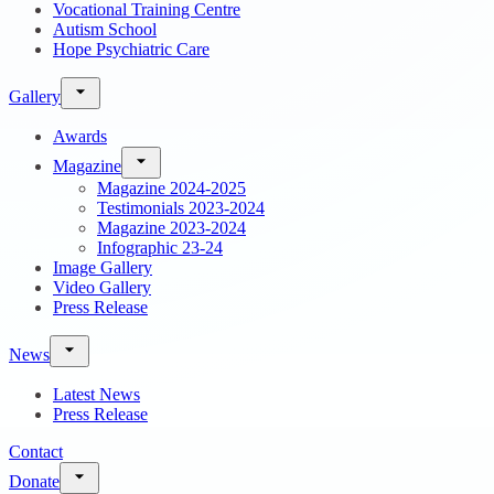
Vocational Training Centre
Autism School
Hope Psychiatric Care
Gallery
Awards
Magazine
Magazine 2024-2025
Testimonials 2023-2024
Magazine 2023-2024
Infographic 23-24
Image Gallery
Video Gallery
Press Release
News
Latest News
Press Release
Contact
Donate