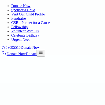
Donate Now
Sponsor a Child
Visit Our Child Profile
Fundraise
CSR - Partner for a Cause
Fellowship
Volunteer With Us
Celebrate Birthday
Urgent Need
7358095515
Donate Now
Donate Now
Donate
Home
/
Blog
/
11 Apr 2025
Uncategorized
AMCOL Minerals & Materials India Pvt
Ltd
11 Apr 2025
revisi_adminbackup
1
min read
On 29.03.25 we wanted to take a moment to express our heartfelt
gratitude to each and every one at AMCOL Minerals & Materials