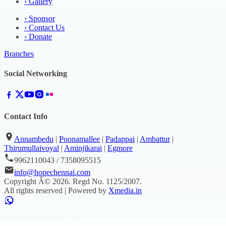
›
Gallery
›
Sponsor
›
Contact Us
›
Donate
Branches
Social Networking
Contact Info
Annambedu
|
Poonamallee
|
Padappai
|
Ambattur
|
Thirumullaivoyal
|
Aminjikarai
|
Egmore
9962110043 / 7358095515
info@hopechennai.com
Copyright Â©
2026
. Regd No.
1125/2007
.
All rights reserved | Powered by
Xmedia.in