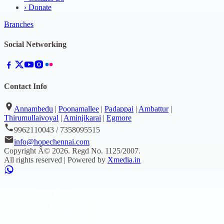
›
Donate
Branches
Social Networking
Contact Info
Annambedu
|
Poonamallee
|
Padappai
|
Ambattur
|
Thirumullaivoyal
|
Aminjikarai
|
Egmore
9962110043 / 7358095515
info@hopechennai.com
Copyright Â©
2026
. Regd No.
1125/2007
.
All rights reserved | Powered by
Xmedia.in