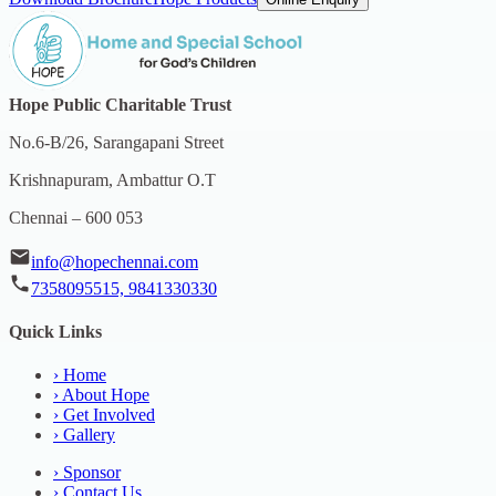
Hope Public Charitable Trust
No.6-B/26, Sarangapani Street
Krishnapuram, Ambattur O.T
Chennai – 600 053
info@hopechennai.com
7358095515, 9841330330
Quick Links
›
Home
›
About Hope
›
Get Involved
›
Gallery
›
Sponsor
›
Contact Us