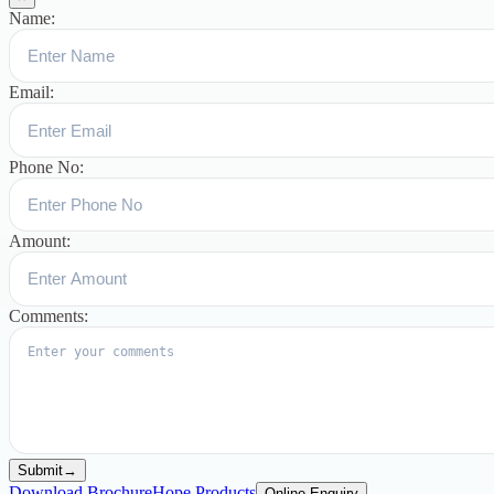
Name:
Email:
Phone No:
Amount:
Comments:
Submit
→
Download Brochure
Hope Products
Online Enquiry