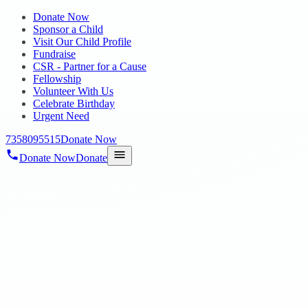
Donate Now
Sponsor a Child
Visit Our Child Profile
Fundraise
CSR - Partner for a Cause
Fellowship
Volunteer With Us
Celebrate Birthday
Urgent Need
7358095515
Donate Now
Donate Now
Donate
Home
/
Blog
/
11 Jun 2024
Uncategorized
Autistic student sets world record for
marathon drumming
11 Jun 2024
revisi_adminbackup
1
min read