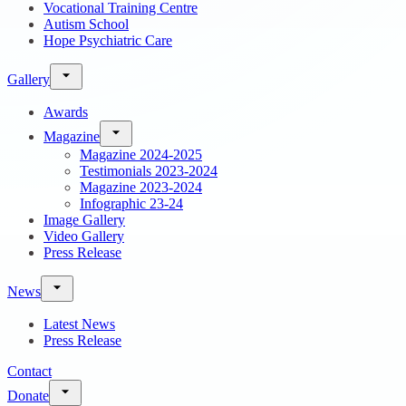
Vocational Training Centre
Autism School
Hope Psychiatric Care
Gallery
Awards
Magazine
Magazine 2024-2025
Testimonials 2023-2024
Magazine 2023-2024
Infographic 23-24
Image Gallery
Video Gallery
Press Release
News
Latest News
Press Release
Contact
Donate