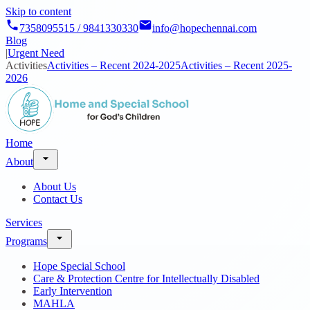
Skip to content
7358095515 / 9841330330
info@hopechennai.com
Blog
|
Urgent Need
Activities
Activities – Recent 2024-2025
Activities – Recent 2025-
2026
Home
About
About Us
Contact Us
Services
Programs
Hope Special School
Care & Protection Centre for Intellectually Disabled
Early Intervention
MAHLA