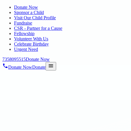
Donate Now
Sponsor a Child
Visit Our Child Profile
Fundraise
CSR - Partner for a Cause
Fellowship
Volunteer With Us
Celebrate Birthday
Urgent Need
7358095515
Donate Now
Donate Now
Donate
Home
/
Blog
/
26 Aug 2024
Uncategorized
CHENNAI DAY CELEBRATION
26 Aug 2024
revisi_adminbackup
1
min read
Greetings from Hope Public Charitable Trust. Chennai Day was a
wonderful opportunity to celebrate the city’s rich history and culture.
It was great to see social workers Mr. Logesh and Mr. Christopher