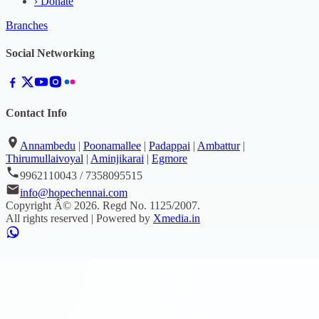
›
Donate
Branches
Social Networking
Contact Info
Annambedu
|
Poonamallee
|
Padappai
|
Ambattur
|
Thirumullaivoyal
|
Aminjikarai
|
Egmore
9962110043 / 7358095515
info@hopechennai.com
Copyright Â©
2026
. Regd No.
1125/2007
.
All rights reserved | Powered by
Xmedia.in