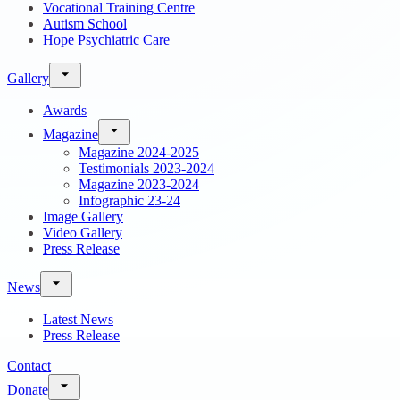
Vocational Training Centre
Autism School
Hope Psychiatric Care
Gallery
Awards
Magazine
Magazine 2024-2025
Testimonials 2023-2024
Magazine 2023-2024
Infographic 23-24
Image Gallery
Video Gallery
Press Release
News
Latest News
Press Release
Contact
Donate