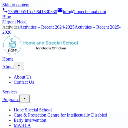
Skip to content
7358095515 / 9841330330
info@hopechennai.com
Blog
|
Urgent Need
Activities
Activities – Recent 2024-2025
Activities – Recent 2025-
2026
Home
About
About Us
Contact Us
Services
Programs
Hope Special School
Care & Protection Centre for Intellectually Disabled
Early Intervention
MAHLA