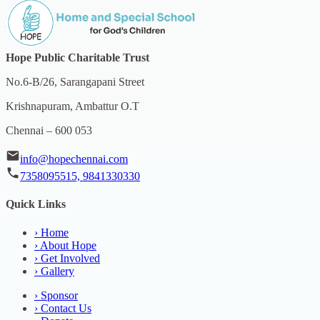
Hope Public Charitable Trust
No.6-B/26, Sarangapani Street
Krishnapuram, Ambattur O.T
Chennai – 600 053
info@hopechennai.com
7358095515, 9841330330
Quick Links
›
Home
›
About Hope
›
Get Involved
›
Gallery
›
Sponsor
›
Contact Us