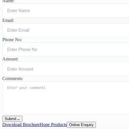
Name:
Email:
Phone No:
Amount:
Comments:
Submit
→
Download Brochure
Hope Products
Online Enquiry