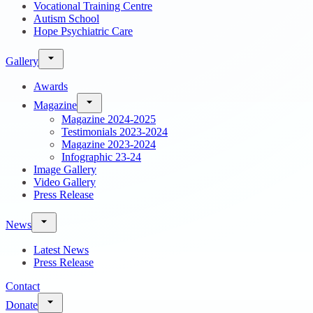
Vocational Training Centre
Autism School
Hope Psychiatric Care
Gallery
Awards
Magazine
Magazine 2024-2025
Testimonials 2023-2024
Magazine 2023-2024
Infographic 23-24
Image Gallery
Video Gallery
Press Release
News
Latest News
Press Release
Contact
Donate