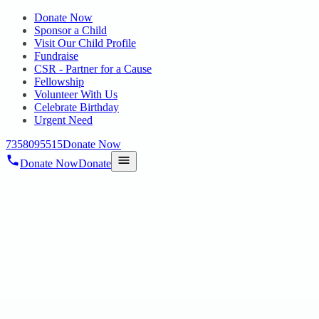
Donate Now
Sponsor a Child
Visit Our Child Profile
Fundraise
CSR - Partner for a Cause
Fellowship
Volunteer With Us
Celebrate Birthday
Urgent Need
7358095515
Donate Now
Donate Now
Donate
Home
/
Blog
/
14 Nov 2024
Uncategorized
Chennai Volunteers’ Initiative:
Celebrating Neurodiversity through a
Workshop at Mecheri Centre, Teynampet
14 Nov 2024
revisi_adminbackup
1
min read