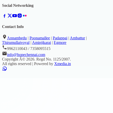
Social Networking
Contact Info
Annambedu
|
Poonamallee
|
Padappai
|
Ambattur
|
Thirumullaivoyal
|
Aminjikarai
|
Egmore
9962110043 / 7358095515
info@hopechennai.com
Copyright Â©
2026
. Regd No.
1125/2007
.
All rights reserved | Powered by
Xmedia.in