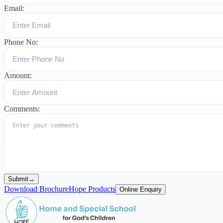
Email:
Phone No:
Amount:
Comments:
Submit
→
Download Brochure
Hope Products
Online Enquiry