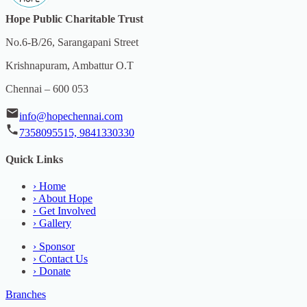
Hope Public Charitable Trust
No.6-B/26, Sarangapani Street
Krishnapuram, Ambattur O.T
Chennai – 600 053
info@hopechennai.com
7358095515, 9841330330
Quick Links
›
Home
›
About Hope
›
Get Involved
›
Gallery
›
Sponsor
›
Contact Us
›
Donate
Branches