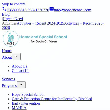
Skip to content
7358095515 / 9841330330
info@hopechennai.com
Blog
|
Urgent Need
Activities
Activities – Recent 2024-2025
Activities – Recent 2025-
2026
Home
About
About Us
Contact Us
Services
Programs
Hope Special School
Care & Protection Centre for Intellectually Disabled
Early Intervention
MAHLA