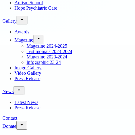
Autism School
Hope Psychiatric Care
Gallery
Awards
Magazine
Magazine 2024-2025
Testimonials 2023-2024
Magazine 2023-2024
Infographic 23-24
Image Gallery
Video Gallery
Press Release
News
Latest News
Press Release
Contact
Donate