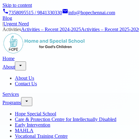
Skip to content
7358095515 / 9841330330
info@hopechennai.com
Blog
|
Urgent Need
Activities
Activities – Recent 2024-2025
Activities – Recent 2025-202
Home
About
About Us
Contact Us
Services
Programs
Hope Special School
Care & Protection Centre for Intellectually Disabled
Early Intervention
MAHLA
Vocational Training Centre