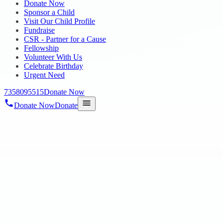
Donate Now
Sponsor a Child
Visit Our Child Profile
Fundraise
CSR - Partner for a Cause
Fellowship
Volunteer With Us
Celebrate Birthday
Urgent Need
7358095515
Donate Now
Donate Now
Donate
Home
/
Blog
/
06 Aug 2025
Uncategorized
DR. V. NAGARANI HONOURED WITH 
SOCIAL COMMITMENT
06 Aug 2025
revisi_adminbackup
1
min read
In a proud and momentous recognition, Dr. V. Nagarani , Founder of
Presidency Club, Egmore, Chennai . P