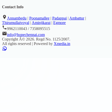
Contact Info
Annambedu
|
Poonamallee
|
Padappai
|
Ambattur
|
Thirumullaivoyal
|
Aminjikarai
|
Egmore
9962110043 / 7358095515
info@hopechennai.com
Copyright Â©
2026
. Regd No.
1125/2007
.
All rights reserved | Powered by
Xmedia.in