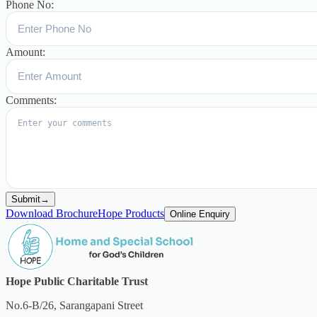
Phone No:
Amount:
Comments:
Submit
→
Download Brochure
Hope Products
Online Enquiry
Hope Public Charitable Trust
No.6-B/26, Sarangapani Street