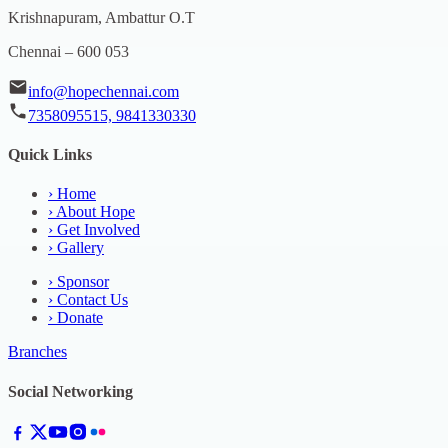
Krishnapuram, Ambattur O.T
Chennai – 600 053
info@hopechennai.com
7358095515, 9841330330
Quick Links
›
Home
›
About Hope
›
Get Involved
›
Gallery
›
Sponsor
›
Contact Us
›
Donate
Branches
Social Networking