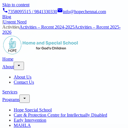
Skip to content
7358095515 / 9841330330
info@hopechennai.com
Blog
|
Urgent Need
Activities
Activities – Recent 2024-2025
Activities – Recent 2025-
2026
Home
About
About Us
Contact Us
Services
Programs
Hope Special School
Care & Protection Centre for Intellectually Disabled
Early Intervention
MAHLA