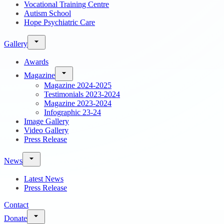
Vocational Training Centre
Autism School
Hope Psychiatric Care
Gallery
Awards
Magazine
Magazine 2024-2025
Testimonials 2023-2024
Magazine 2023-2024
Infographic 23-24
Image Gallery
Video Gallery
Press Release
News
Latest News
Press Release
Contact
Donate