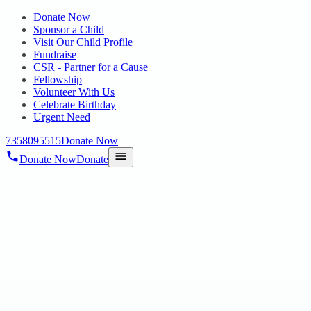
Donate Now
Sponsor a Child
Visit Our Child Profile
Fundraise
CSR - Partner for a Cause
Fellowship
Volunteer With Us
Celebrate Birthday
Urgent Need
7358095515
Donate Now
Donate Now
Donate
Home
/
Blog
/
28 Feb 2025
Uncategorized
EMPOWERING FUTURE NURSES: SRI
DEVI NURSING COLLEGE STUDENTS
VISIT HOPE PUBLIC CHARITABLE
TRUST
28 Feb 2025
revisi_adminbackup
1
min read