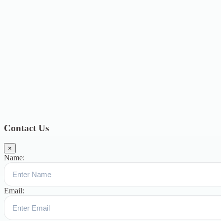
2020
4
September 2020
6
August 2020
3
July 2020
3
June 2020
7
May
2020
5
December 2019
8
November 2019
13
October 2019
13
August
2019
17
July 2019
14
June 2019
9
May 2019
4
April 2019
19
March
2019
15
February 2019
15
January 2019
17
December
2018
10
November 2018
5
October 2018
3
September 2018
9
August
2018
12
July 2018
12
Categories
Topics
Blog
391
Uncategorized
244
blogs
16
womens-day
5
ஆட்டிசம்
குழந்தைகளுக்கான சிறப்புபள்ளி
5
Blogs
3
Contact Us
×
Name:
Email: