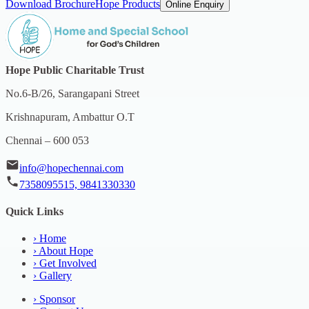
Download Brochure
Hope Products
Online Enquiry
Hope Public Charitable Trust
No.6-B/26, Sarangapani Street
Krishnapuram, Ambattur O.T
Chennai – 600 053
info@hopechennai.com
7358095515, 9841330330
Quick Links
›
Home
›
About Hope
›
Get Involved
›
Gallery
›
Sponsor