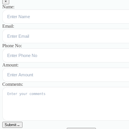
×
Name:
Email:
Phone No:
Amount:
Comments:
Submit
→