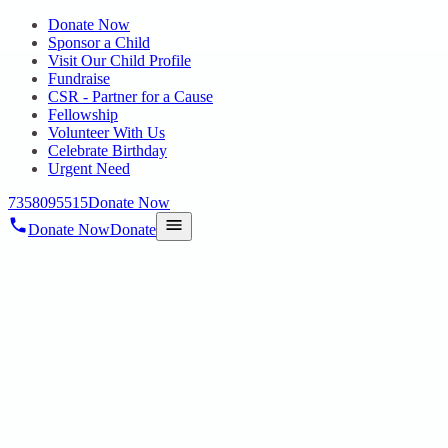
Donate Now
Sponsor a Child
Visit Our Child Profile
Fundraise
CSR - Partner for a Cause
Fellowship
Volunteer With Us
Celebrate Birthday
Urgent Need
7358095515
Donate Now
Donate Now
Donate
Home
/
Blog
/
26 Nov 2024
Uncategorized
FREE MEDICAL CAMP BY
PANIMALAR COLLEGE FOR HOPE
PUBLIC CHARITABLE TRUST
STUDENTS
26 Nov 2024
revisi_adminbackup
1
min read