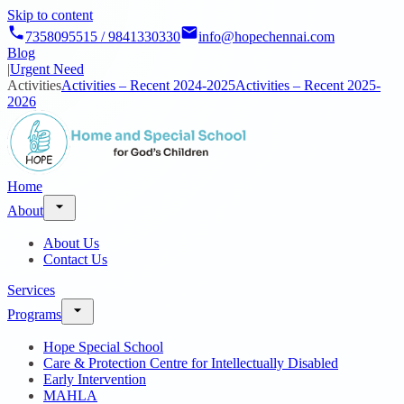
Skip to content
7358095515 / 9841330330
info@hopechennai.com
Blog
|
Urgent Need
Activities
Activities – Recent 2024-2025
Activities – Recent 2025-
2026
Home
About
About Us
Contact Us
Services
Programs
Hope Special School
Care & Protection Centre for Intellectually Disabled
Early Intervention
MAHLA