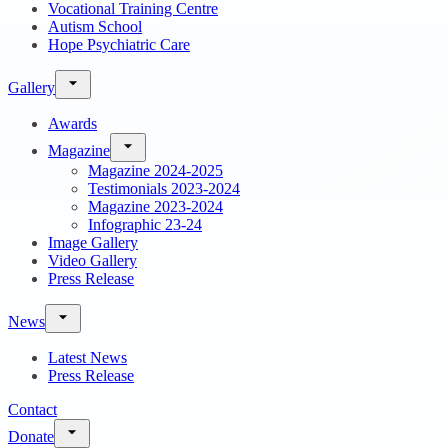
Vocational Training Centre
Autism School
Hope Psychiatric Care
Gallery
Awards
Magazine
Magazine 2024-2025
Testimonials 2023-2024
Magazine 2023-2024
Infographic 23-24
Image Gallery
Video Gallery
Press Release
News
Latest News
Press Release
Contact
Donate