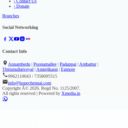
›
Contact Us
›
Donate
Branches
Social Networking
Contact Info
Annambedu
|
Poonamallee
|
Padappai
|
Ambattur
|
Thirumullaivoyal
|
Aminjikarai
|
Egmore
9962110043 / 7358095515
info@hopechennai.com
Copyright Â©
2026
. Regd No.
1125/2007
.
All rights reserved | Powered by
Xmedia.in