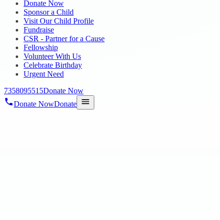
Donate Now
Sponsor a Child
Visit Our Child Profile
Fundraise
CSR - Partner for a Cause
Fellowship
Volunteer With Us
Celebrate Birthday
Urgent Need
7358095515
Donate Now
Donate Now
Donate
Home
/
Blog
/
18 Nov 2024
Uncategorized
Portobello Institute
18 Nov 2024
revisi_adminbackup
1
min read
Dear Portobello Institute and Chennai Volunteers, Greetings from Hop
special education needs.