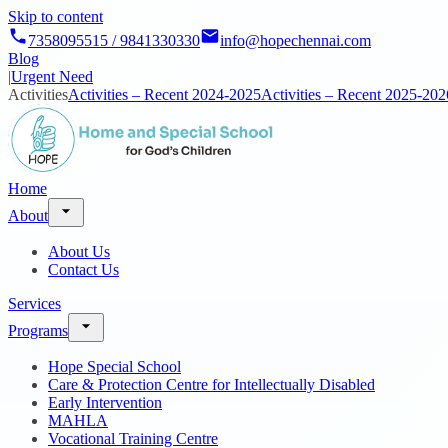
Skip to content
7358095515 / 9841330330
info@hopechennai.com
Blog
|
Urgent Need
Activities
Activities – Recent 2024-2025
Activities – Recent 2025-202
Home
About
About Us
Contact Us
Services
Programs
Hope Special School
Care & Protection Centre for Intellectually Disabled
Early Intervention
MAHLA
Vocational Training Centre