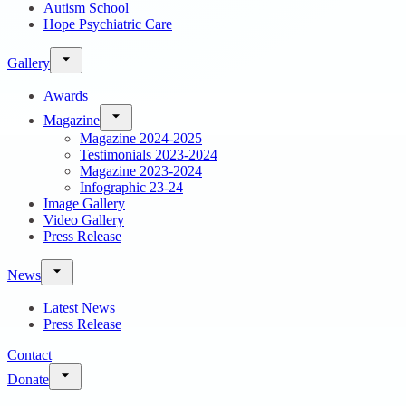
Autism School
Hope Psychiatric Care
Gallery
Awards
Magazine
Magazine 2024-2025
Testimonials 2023-2024
Magazine 2023-2024
Infographic 23-24
Image Gallery
Video Gallery
Press Release
News
Latest News
Press Release
Contact
Donate