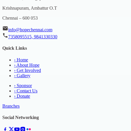
Krishnapuram, Ambattur O.T
Chennai – 600 053
info@hopechennai.com
7358095515, 9841330330
Quick Links
›
Home
›
About Hope
›
Get Involved
›
Gallery
›
Sponsor
›
Contact Us
›
Donate
Branches
Social Networking