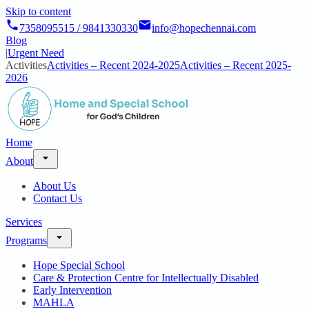
Skip to content
7358095515 / 9841330330
info@hopechennai.com
Blog
|
Urgent Need
Activities
Activities – Recent 2024-2025
Activities – Recent 2025-
2026
Home
About
About Us
Contact Us
Services
Programs
Hope Special School
Care & Protection Centre for Intellectually Disabled
Early Intervention
MAHLA