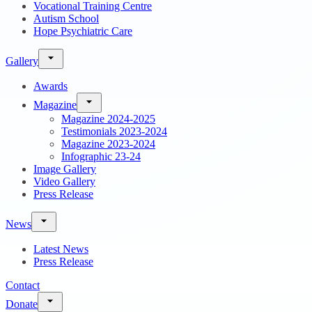
Vocational Training Centre
Autism School
Hope Psychiatric Care
Gallery
Awards
Magazine
Magazine 2024-2025
Testimonials 2023-2024
Magazine 2023-2024
Infographic 23-24
Image Gallery
Video Gallery
Press Release
News
Latest News
Press Release
Contact
Donate