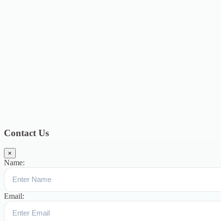
2021
12
January 2021
8
December 2020
6
November 2020
4
October
2020
4
September 2020
6
August 2020
3
July 2020
3
June 2020
7
May
2020
5
December 2019
8
November 2019
13
October 2019
13
August
2019
17
July 2019
14
June 2019
9
May 2019
4
April 2019
19
March
2019
15
February 2019
15
January 2019
17
December
2018
10
November 2018
5
October 2018
3
September 2018
9
August
2018
12
July 2018
12
Categories
Topics
Blog
391
Uncategorized
244
blogs
16
womens-day
5
ஆட்டிசம்
குழந்தைகளுக்கான சிறப்புபள்ளி
5
Blogs
3
Contact Us
×
Name:
Email: