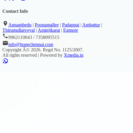
Contact Info
Annambedu
|
Poonamallee
|
Padappai
|
Ambattur
|
Thirumullaivoyal
|
Aminjikarai
|
Egmore
9962110043 / 7358095515
info@hopechennai.com
Copyright Â©
2026
. Regd No.
1125/2007
.
All rights reserved | Powered by
Xmedia.in