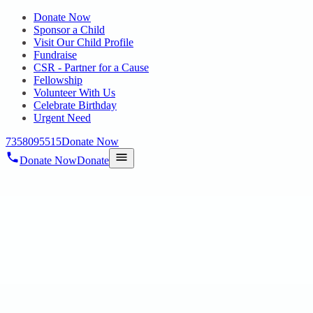
Donate Now
Sponsor a Child
Visit Our Child Profile
Fundraise
CSR - Partner for a Cause
Fellowship
Volunteer With Us
Celebrate Birthday
Urgent Need
7358095515
Donate Now
Donate Now
Donate
Home
/
Blog
/
28 Feb 2025
Uncategorized
HOPE PUBLIC CHARITABLE TRUST
AT MAERSK’S CSR DAY
28 Feb 2025
revisi_adminbackup
1
min read
On 19.02.2025 We are honored to have participated in Maersk’s
CSR Day , showcasing the incredible talents of our special children.