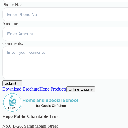
Phone No:
Amount:
Comments:
Submit
→
Download Brochure
Hope Products
Online Enquiry
Hope Public Charitable Trust
No.6-B/26, Sarangapani Street