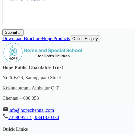
Submit
→
Download Brochure
Hope Products
Online Enquiry
Hope Public Charitable Trust
No.6-B/26, Sarangapani Street
Krishnapuram, Ambattur O.T
Chennai – 600 053
info@hopechennai.com
7358095515, 9841330330
Quick Links