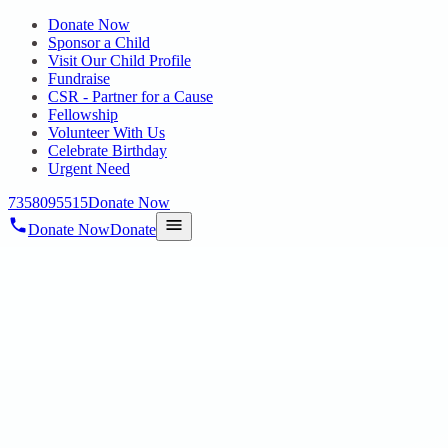
Donate Now
Sponsor a Child
Visit Our Child Profile
Fundraise
CSR - Partner for a Cause
Fellowship
Volunteer With Us
Celebrate Birthday
Urgent Need
7358095515
Donate Now
Donate Now
Donate
Home
/
Blog
/
08 Jul 2025
Uncategorized
HOPE PUBLIC CHARITABLE TRUST
JOINS ANNUAL MEETING
08 Jul 2025
revisi_adminbackup
1
min read
TO DISCUSS CSR, POLICY, AND SECTORAL GROWTH On
28th June 2025, Dr.V.Nagarani , Founder of Hope Public Charitable