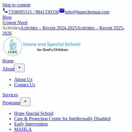
Skip to content
7358095515 / 9841330330
info@hopechennai.com
Blog
|
Urgent Need
Activities
Activities – Recent 2024-2025
Activities – Recent 2025-
2026
Home
About
About Us
Contact Us
Services
Programs
Hope Special School
Care & Protection Centre for Intellectually Disabled
Early Intervention
MAHLA