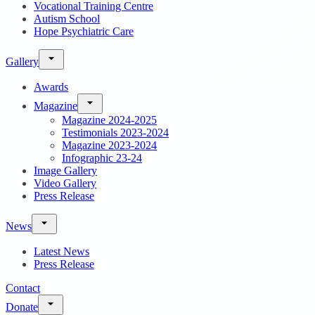
Vocational Training Centre
Autism School
Hope Psychiatric Care
Gallery
Awards
Magazine
Magazine 2024-2025
Testimonials 2023-2024
Magazine 2023-2024
Infographic 23-24
Image Gallery
Video Gallery
Press Release
News
Latest News
Press Release
Contact
Donate