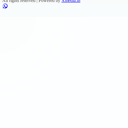
All rights reserved | Powered by
Xmedia.in