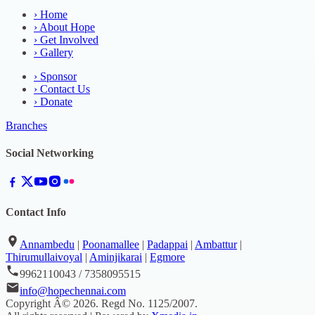
›
Home
›
About Hope
›
Get Involved
›
Gallery
›
Sponsor
›
Contact Us
›
Donate
Branches
Social Networking
Contact Info
Annambedu
|
Poonamallee
|
Padappai
|
Ambattur
|
Thirumullaivoyal
|
Aminjikarai
|
Egmore
9962110043 / 7358095515
info@hopechennai.com
Copyright Â©
2026
. Regd No.
1125/2007
.