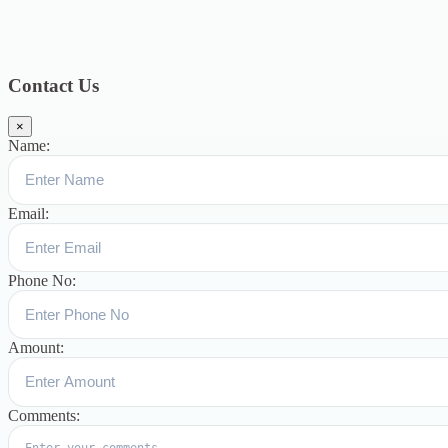
Blog
391
Uncategorized
244
blogs
16
womens-day
5
ஆட்டிசம்
குழந்தைகளுக்கான சிறப்புபள்ளி
5
Blogs
3
Contact Us
×
Name:
Email:
Phone No:
Amount:
Comments: