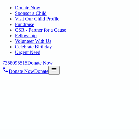
Donate Now
Sponsor a Child
Visit Our Child Profile
Fundraise
CSR - Partner for a Cause
Fellowship
Volunteer With Us
Celebrate Birthday
Urgent Need
7358095515
Donate Now
Donate Now
Donate
Home
/
Blog
/
12 Sept 2022
Uncategorized
hopechennai awards 2022
12 Sept 2022
revisi_adminbackup
1
min read