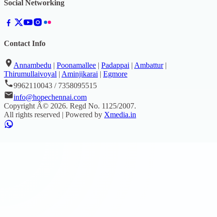
Social Networking
Contact Info
Annambedu
|
Poonamallee
|
Padappai
|
Ambattur
|
Thirumullaivoyal
|
Aminjikarai
|
Egmore
9962110043 / 7358095515
info@hopechennai.com
Copyright Â©
2026
. Regd No.
1125/2007
.
All rights reserved | Powered by
Xmedia.in