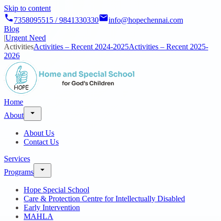
Skip to content
7358095515 / 9841330330
info@hopechennai.com
Blog
|
Urgent Need
Activities
Activities – Recent 2024-2025
Activities – Recent 2025-
2026
Home
About
About Us
Contact Us
Services
Programs
Hope Special School
Care & Protection Centre for Intellectually Disabled
Early Intervention
MAHLA