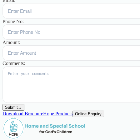
Email:
Phone No:
Amount:
Comments:
Submit
→
Download Brochure
Hope Products
Online Enquiry