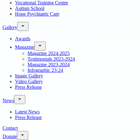
Vocational Training Centre
Autism School
Hope Psychiatric Care
Gallery
Awards
Magazine
Magazine 2024-2025
Testimonials 2023-2024
Magazine 2023-2024
Infographic 23-24
Image Gallery
Video Gallery
Press Release
News
Latest News
Press Release
Contact
Donate