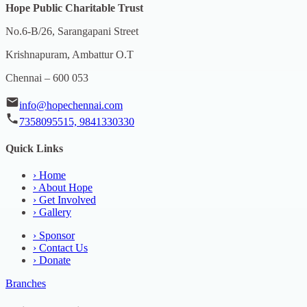
Hope Public Charitable Trust
No.6-B/26, Sarangapani Street
Krishnapuram, Ambattur O.T
Chennai – 600 053
info@hopechennai.com
7358095515, 9841330330
Quick Links
›
Home
›
About Hope
›
Get Involved
›
Gallery
›
Sponsor
›
Contact Us
›
Donate
Branches