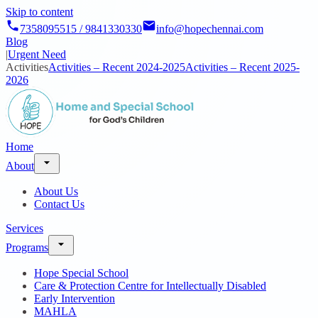
Skip to content
7358095515 / 9841330330
info@hopechennai.com
Blog
|
Urgent Need
Activities
Activities – Recent 2024-2025
Activities – Recent 2025-
2026
Home
About
About Us
Contact Us
Services
Programs
Hope Special School
Care & Protection Centre for Intellectually Disabled
Early Intervention
MAHLA