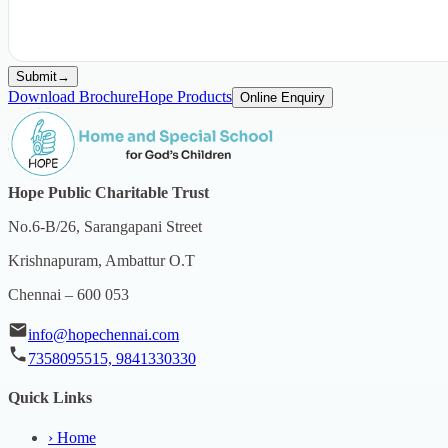
Submit
→
Download Brochure
Hope Products
Online Enquiry
Hope Public Charitable Trust
No.6-B/26, Sarangapani Street
Krishnapuram, Ambattur O.T
Chennai – 600 053
info@hopechennai.com
7358095515, 9841330330
Quick Links
›
Home