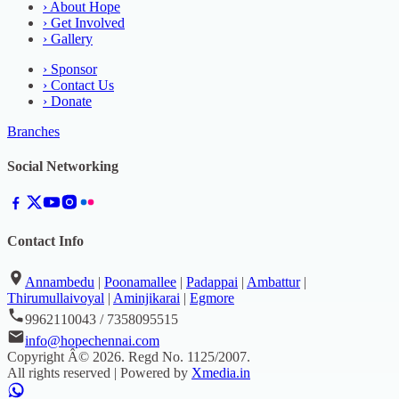
›
About Hope
›
Get Involved
›
Gallery
›
Sponsor
›
Contact Us
›
Donate
Branches
Social Networking
Contact Info
Annambedu
|
Poonamallee
|
Padappai
|
Ambattur
|
Thirumullaivoyal
|
Aminjikarai
|
Egmore
9962110043 / 7358095515
info@hopechennai.com
Copyright Â©
2026
. Regd No.
1125/2007
.
All rights reserved | Powered by
Xmedia.in