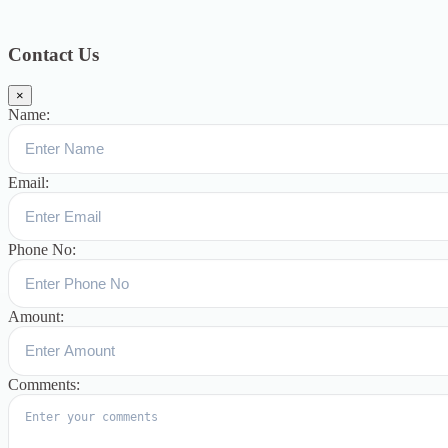
Blog
391
Uncategorized
244
blogs
16
womens-day
5
ஆட்டிசம்
குழந்தைகளுக்கான சிறப்புபள்ளி
5
Blogs
3
Contact Us
×
Name:
Email:
Phone No:
Amount:
Comments: