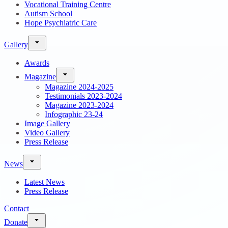
Vocational Training Centre
Autism School
Hope Psychiatric Care
Gallery
Awards
Magazine
Magazine 2024-2025
Testimonials 2023-2024
Magazine 2023-2024
Infographic 23-24
Image Gallery
Video Gallery
Press Release
News
Latest News
Press Release
Contact
Donate