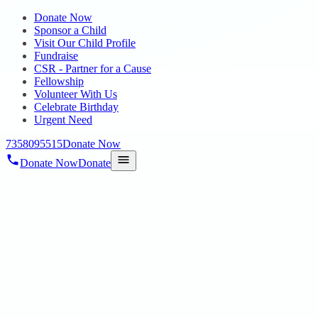
Donate Now
Sponsor a Child
Visit Our Child Profile
Fundraise
CSR - Partner for a Cause
Fellowship
Volunteer With Us
Celebrate Birthday
Urgent Need
7358095515
Donate Now
Donate Now
Donate
Home
/
Blog
/
07 Nov 2024
Uncategorized
Inauguration of New Residential Home by
our Hon’ble Social Welfare Minister Smt.
Geetha Jeevan on 14.08.2024 @
Annambedu Village, Pattabiram
07 Nov 2024
revisi_adminbackup
2
min read