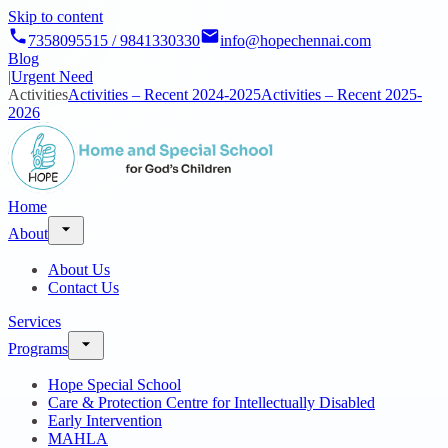
Skip to content
7358095515 / 9841330330
info@hopechennai.com
Blog
|
Urgent Need
Activities
Activities – Recent 2024-2025
Activities – Recent 2025-
2026
Home
About
About Us
Contact Us
Services
Programs
Hope Special School
Care & Protection Centre for Intellectually Disabled
Early Intervention
MAHLA