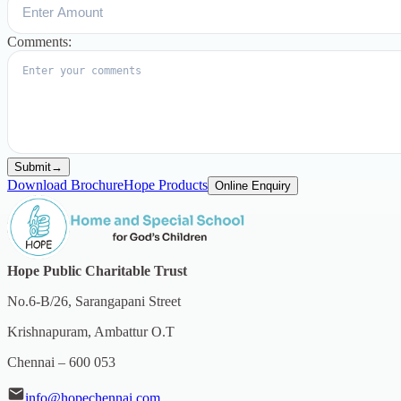
Comments:
Submit
→
Download Brochure
Hope Products
Online Enquiry
Hope Public Charitable Trust
No.6-B/26, Sarangapani Street
Krishnapuram, Ambattur O.T
Chennai – 600 053
info@hopechennai.com