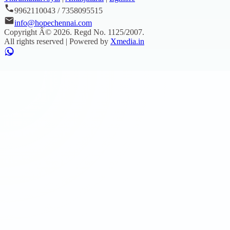
9962110043 / 7358095515
info@hopechennai.com
Copyright Â©
2026
. Regd No.
1125/2007
.
All rights reserved | Powered by
Xmedia.in