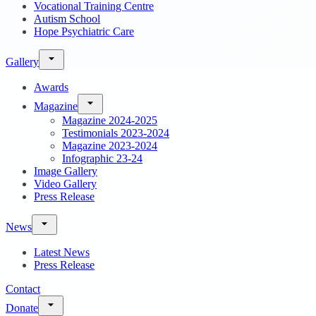
Vocational Training Centre
Autism School
Hope Psychiatric Care
Gallery
Awards
Magazine
Magazine 2024-2025
Testimonials 2023-2024
Magazine 2023-2024
Infographic 23-24
Image Gallery
Video Gallery
Press Release
News
Latest News
Press Release
Contact
Donate