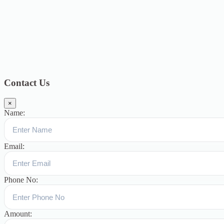
2018
12
July 2018
12
Categories
Topics
Blog
391
Uncategorized
244
blogs
16
womens-day
5
ஆட்டிசம்
குழந்தைகளுக்கான சிறப்புபள்ளி
5
Blogs
3
Contact Us
×
Name:
Email:
Phone No:
Amount: