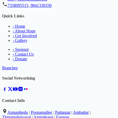
7358095515, 9841330330
Quick Links
›
Home
›
About Hope
›
Get Involved
›
Gallery
›
Sponsor
›
Contact Us
›
Donate
Branches
Social Networking
Contact Info
Annambedu
|
Poonamallee
|
Padappai
|
Ambattur
|
Thirumullaivoyal
|
Aminjikarai
|
Egmore