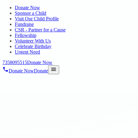
Donate Now
Sponsor a Child
Visit Our Child Profile
Fundraise
CSR - Partner for a Cause
Fellowship
Volunteer With Us
Celebrate Birthday
Urgent Need
7358095515
Donate Now
Donate Now
Donate
Home
/
Blog
/
27 May 2023
blogs
learning disabilities service
27 May 2023
revisi_adminbackup
1
min read
HOPE focuses on the empowerment of Psycho Social women
through various skill training programmes. To learn more about our
services, please visit hopechennai.com or call us at 9841330330 .