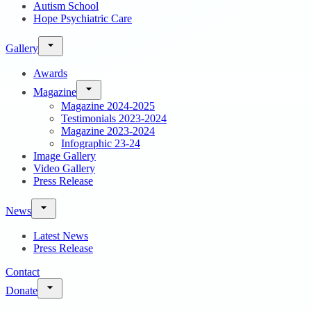
Autism School
Hope Psychiatric Care
Gallery
Awards
Magazine
Magazine 2024-2025
Testimonials 2023-2024
Magazine 2023-2024
Infographic 23-24
Image Gallery
Video Gallery
Press Release
News
Latest News
Press Release
Contact
Donate