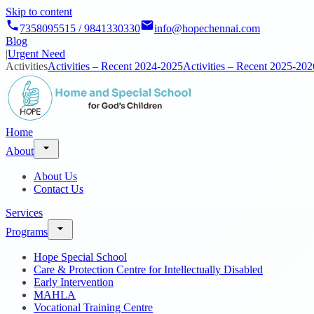
Skip to content
7358095515 / 9841330330
info@hopechennai.com
Blog
|
Urgent Need
Activities
Activities – Recent 2024-2025
Activities – Recent 2025-202
Home
About
About Us
Contact Us
Services
Programs
Hope Special School
Care & Protection Centre for Intellectually Disabled
Early Intervention
MAHLA
Vocational Training Centre