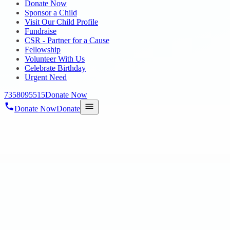
Donate Now
Sponsor a Child
Visit Our Child Profile
Fundraise
CSR - Partner for a Cause
Fellowship
Volunteer With Us
Celebrate Birthday
Urgent Need
7358095515
Donate Now
Donate Now
Donate
Home
/
Blog
/
26 Mar 2025
Uncategorized
NGO Fair 2025
26 Mar 2025
revisi_adminbackup
1
min read
Gratitude for the Opportunity to Participate in the NGO Fair at Ford
providing us with th