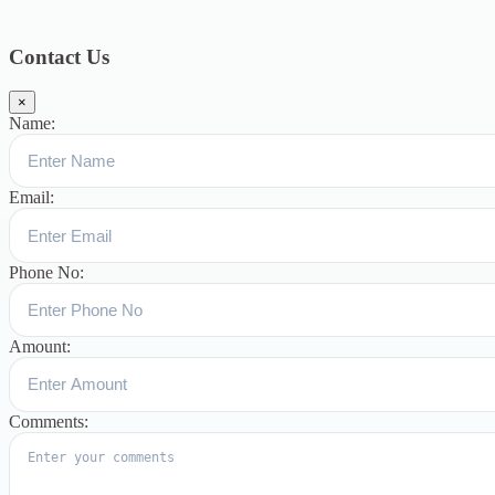
Blog
391
Uncategorized
244
blogs
16
womens-day
5
ஆட்டிசம்
குழந்தைகளுக்கான சிறப்புபள்ளி
5
Blogs
3
Contact Us
×
Name:
Email:
Phone No:
Amount:
Comments: