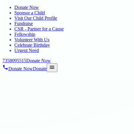
Donate Now
Sponsor a Child
Visit Our Child Profile
Fundraise
CSR - Partner for a Cause
Fellowship
Volunteer With Us
Celebrate Birthday
Urgent Need
7358095515
Donate Now
Donate Now
Donate
Home
/
Blog
/
19 Aug 2025
Uncategorized
ON 14.08.2025 79TH INDEPENDENCE
DAY CELEBRATIONS AT HOPE
SPECIAL SCHOOL,
THIRUMULLAIVOYAL AND HOPE
EIC FOR AUTISM, POONAMALLEE