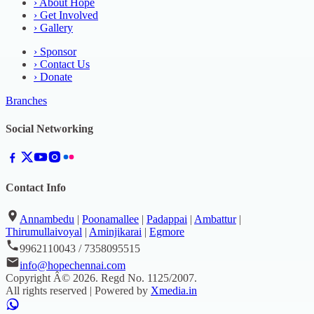
›
About Hope
›
Get Involved
›
Gallery
›
Sponsor
›
Contact Us
›
Donate
Branches
Social Networking
Contact Info
Annambedu
|
Poonamallee
|
Padappai
|
Ambattur
|
Thirumullaivoyal
|
Aminjikarai
|
Egmore
9962110043 / 7358095515
info@hopechennai.com
Copyright Â©
2026
. Regd No.
1125/2007
.
All rights reserved | Powered by
Xmedia.in