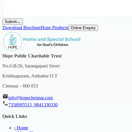
Submit
→
Download Brochure
Hope Products
Online Enquiry
Hope Public Charitable Trust
No.6-B/26, Sarangapani Street
Krishnapuram, Ambattur O.T
Chennai – 600 053
info@hopechennai.com
7358095515, 9841330330
Quick Links
›
Home