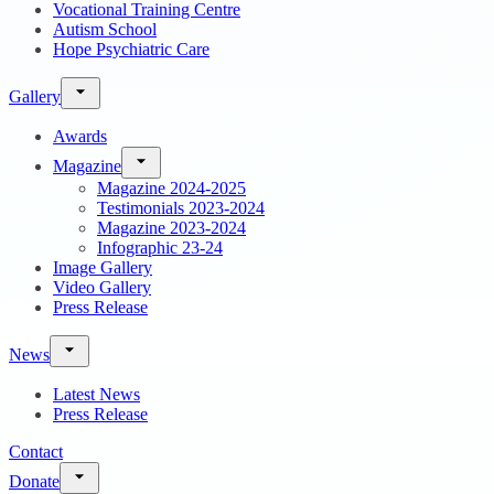
Vocational Training Centre
Autism School
Hope Psychiatric Care
Gallery
Awards
Magazine
Magazine 2024-2025
Testimonials 2023-2024
Magazine 2023-2024
Infographic 23-24
Image Gallery
Video Gallery
Press Release
News
Latest News
Press Release
Contact
Donate