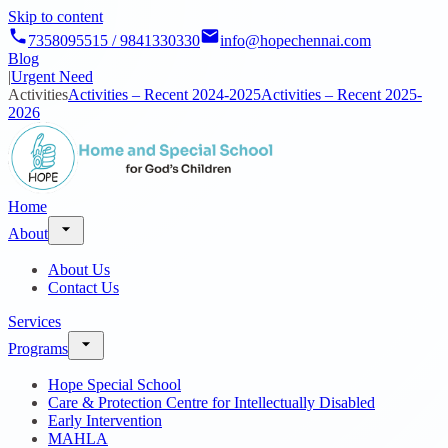
Skip to content
7358095515 / 9841330330
info@hopechennai.com
Blog
|
Urgent Need
Activities
Activities – Recent 2024-2025
Activities – Recent 2025-
2026
Home
About
About Us
Contact Us
Services
Programs
Hope Special School
Care & Protection Centre for Intellectually Disabled
Early Intervention
MAHLA