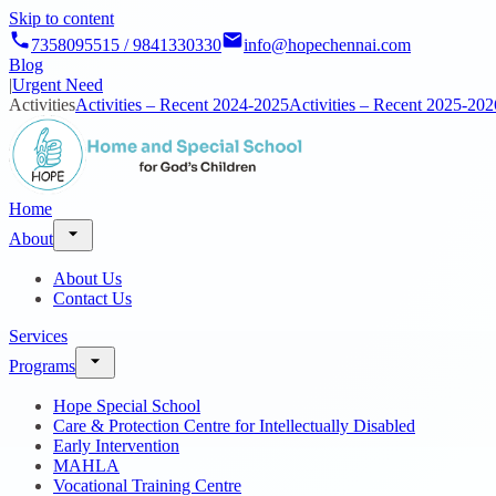
Skip to content
7358095515 / 9841330330
info@hopechennai.com
Blog
|
Urgent Need
Activities
Activities – Recent 2024-2025
Activities – Recent 2025-202
Home
About
About Us
Contact Us
Services
Programs
Hope Special School
Care & Protection Centre for Intellectually Disabled
Early Intervention
MAHLA
Vocational Training Centre