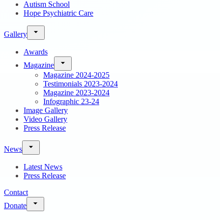
Autism School
Hope Psychiatric Care
Gallery
Awards
Magazine
Magazine 2024-2025
Testimonials 2023-2024
Magazine 2023-2024
Infographic 23-24
Image Gallery
Video Gallery
Press Release
News
Latest News
Press Release
Contact
Donate