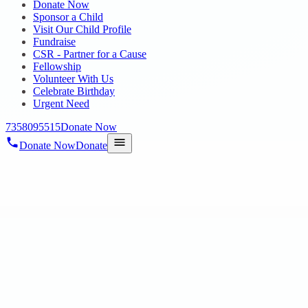
Donate Now
Sponsor a Child
Visit Our Child Profile
Fundraise
CSR - Partner for a Cause
Fellowship
Volunteer With Us
Celebrate Birthday
Urgent Need
7358095515
Donate Now
Donate Now
Donate
Home
/
Blog
/
28 Feb 2025
Uncategorized
PHYSIOTHERAPY SESSIONS AT ANN
28 Feb 2025
revisi_adminbackup
1
min read
On 20.02.2025 A physiotherapy doctor visits our Annambedu center eve
and coordination for c