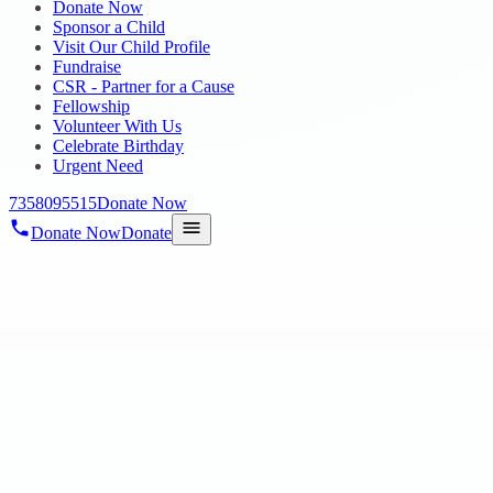
Donate Now
Sponsor a Child
Visit Our Child Profile
Fundraise
CSR - Partner for a Cause
Fellowship
Volunteer With Us
Celebrate Birthday
Urgent Need
7358095515
Donate Now
Donate Now
Donate
Home
/
Blog
/
09 Aug 2025
Uncategorized
Prizes and gifts distribution by lovable 
Hope EIC Autism School, Poonamallee
09 Aug 2025
revisi_adminbackup
1
min read