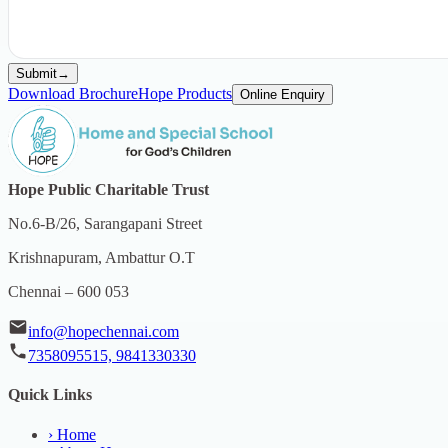
Submit
→
Download Brochure
Hope Products
Online Enquiry
Hope Public Charitable Trust
No.6-B/26, Sarangapani Street
Krishnapuram, Ambattur O.T
Chennai – 600 053
info@hopechennai.com
7358095515, 9841330330
Quick Links
›
Home