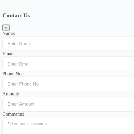
Blog
391
Uncategorized
244
blogs
16
womens-day
5
ஆட்டிசம்
குழந்தைகளுக்கான சிறப்புபள்ளி
5
Blogs
3
Contact Us
×
Name:
Email:
Phone No:
Amount:
Comments: