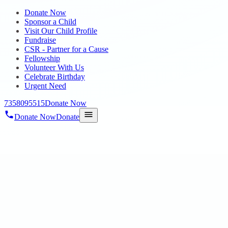
Donate Now
Sponsor a Child
Visit Our Child Profile
Fundraise
CSR - Partner for a Cause
Fellowship
Volunteer With Us
Celebrate Birthday
Urgent Need
7358095515
Donate Now
Donate Now
Donate
Home
/
Blog
/
21 Aug 2024
Residential Home
Residential Home
21 Aug 2024
revisi_adminbackup
2
min read
On 14.08.2024 with immense pride and joy, HOPE Public
Charitable Trust announces the opening of a new residential facility
dedicated to nurturing and supporting children with special needs.