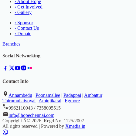
›
About Hope
›
Get Involved
›
Gallery
›
Sponsor
›
Contact Us
›
Donate
Branches
Social Networking
Contact Info
Annambedu
|
Poonamallee
|
Padappai
|
Ambattur
|
Thirumullaivoyal
|
Aminjikarai
|
Egmore
9962110043 / 7358095515
info@hopechennai.com
Copyright Â©
2026
. Regd No.
1125/2007
.
All rights reserved | Powered by
Xmedia.in