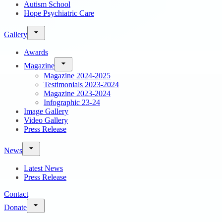
Autism School
Hope Psychiatric Care
Gallery
Awards
Magazine
Magazine 2024-2025
Testimonials 2023-2024
Magazine 2023-2024
Infographic 23-24
Image Gallery
Video Gallery
Press Release
News
Latest News
Press Release
Contact
Donate