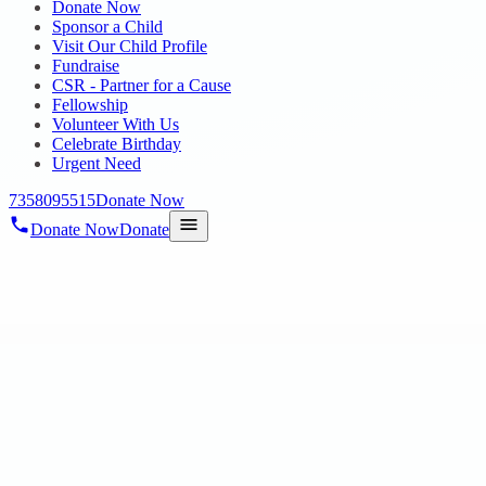
Donate Now
Sponsor a Child
Visit Our Child Profile
Fundraise
CSR - Partner for a Cause
Fellowship
Volunteer With Us
Celebrate Birthday
Urgent Need
7358095515
Donate Now
Donate Now
Donate
Home
/
Blog
/
25 Jun 2024
blog-25
SERIES 10" BY ROTARY CLUB OF CHENNAI BHARA
SERIES 10″ BY ROTARY CLUB OF CH
25 Jun 2024
revisi_adminbackup
1
min read
We are thrilled to share the joyous moments from our recent musical 
Club of Chennai Bharath