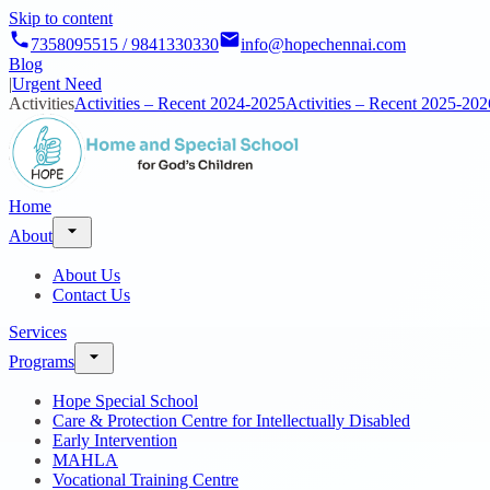
Skip to content
7358095515 / 9841330330
info@hopechennai.com
Blog
|
Urgent Need
Activities
Activities – Recent 2024-2025
Activities – Recent 2025-202
Home
About
About Us
Contact Us
Services
Programs
Hope Special School
Care & Protection Centre for Intellectually Disabled
Early Intervention
MAHLA
Vocational Training Centre