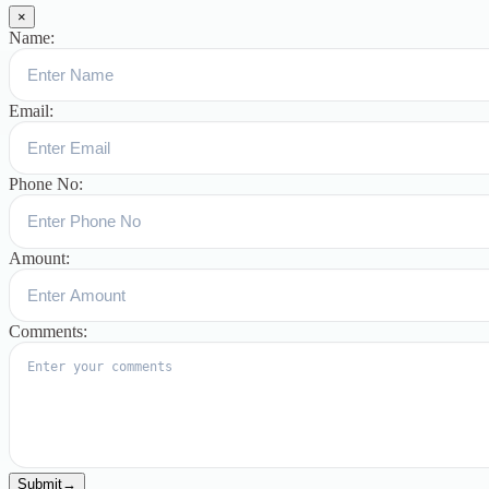
×
Name:
Email:
Phone No:
Amount:
Comments:
Submit
→