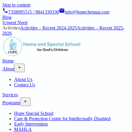
Skip to content
7358095515 / 9841330330
info@hopechennai.com
Blog
|
Urgent Need
Activities
Activities – Recent 2024-2025
Activities – Recent 2025-
2026
Home
About
About Us
Contact Us
Services
Programs
Hope Special School
Care & Protection Centre for Intellectually Disabled
Early Intervention
MAHLA