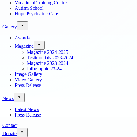
Vocational Training Centre
Autism School
Hope Psychiatric Care
Gallery
Awards
Magazine
Magazine 2024-2025
Testimonials 2023-2024
Magazine 2023-2024
Infographic 23-24
Image Gallery
Video Gallery
Press Release
News
Latest News
Press Release
Contact
Donate