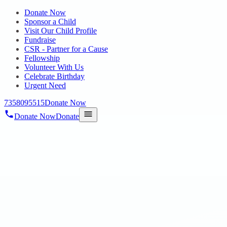
Donate Now
Sponsor a Child
Visit Our Child Profile
Fundraise
CSR - Partner for a Cause
Fellowship
Volunteer With Us
Celebrate Birthday
Urgent Need
7358095515
Donate Now
Donate Now
Donate
Home
/
Blog
/
22 Apr 2025
Uncategorized
SINGAPENNE 2025: A CELEBRATION
OF WOMEN’S STRENGTH AND
TALENT
22 Apr 2025
revisi_adminbackup
1
min read