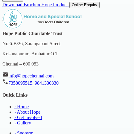
Download Brochure
Hope Products
Online Enquiry
Hope Public Charitable Trust
No.6-B/26, Sarangapani Street
Krishnapuram, Ambattur O.T
Chennai – 600 053
info@hopechennai.com
7358095515, 9841330330
Quick Links
›
Home
›
About Hope
›
Get Involved
›
Gallery
›
Sponsor