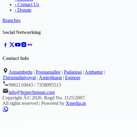
›
Contact Us
›
Donate
Branches
Social Networking
Contact Info
Annambedu
|
Poonamallee
|
Padappai
|
Ambattur
|
Thirumullaivoyal
|
Aminjikarai
|
Egmore
9962110043 / 7358095515
info@hopechennai.com
Copyright Â©
2026
. Regd No.
1125/2007
.
All rights reserved | Powered by
Xmedia.in