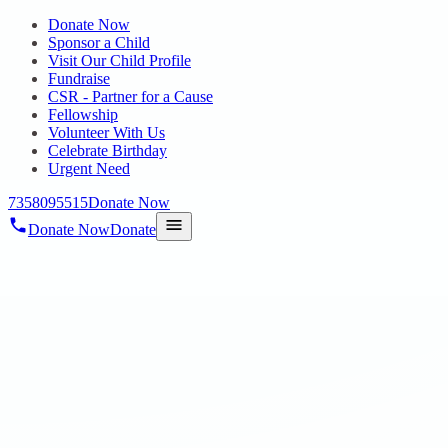
Donate Now
Sponsor a Child
Visit Our Child Profile
Fundraise
CSR - Partner for a Cause
Fellowship
Volunteer With Us
Celebrate Birthday
Urgent Need
7358095515
Donate Now
Donate Now
Donate
Home
/
Blog
/
23 Jul 2024
Blog
Teenz
23 Jul 2024
revisi_adminbackup
1
min read
Our residents had a wonderful visit to Kasi Takies Theatre on
20.07.2024 where they enjoyed watching the movie “Teenz.” This
outing was organized with the aim of enhancing the general well-