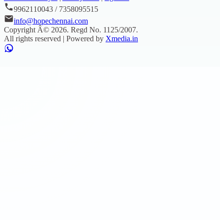
9962110043 / 7358095515
info@hopechennai.com
Copyright Â©
2026
. Regd No.
1125/2007
.
All rights reserved | Powered by
Xmedia.in