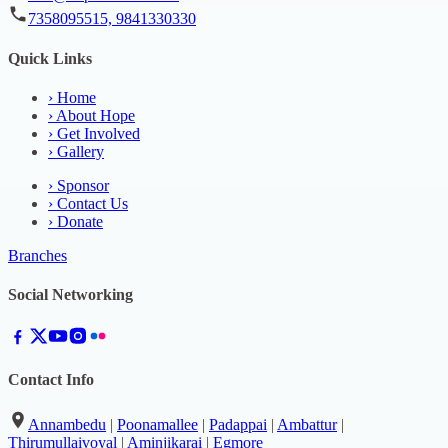
7358095515, 9841330330
Quick Links
›
Home
›
About Hope
›
Get Involved
›
Gallery
›
Sponsor
›
Contact Us
›
Donate
Branches
Social Networking
Contact Info
Annambedu
|
Poonamallee
|
Padappai
|
Ambattur
|
Thirumullaivoyal
|
Aminjikarai
|
Egmore