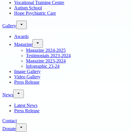
Vocational Training Centre
Autism School
Hope Psychiatric Care
Gallery
Awards
Magazine
Magazine 2024-2025
Testimonials 2023-2024
Magazine 2023-2024
Infographic 23-24
Image Gallery
Video Gallery
Press Release
News
Latest News
Press Release
Contact
Donate