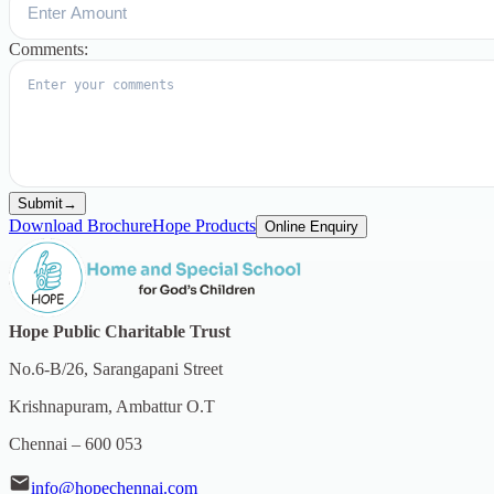
Comments:
Submit
→
Download Brochure
Hope Products
Online Enquiry
Hope Public Charitable Trust
No.6-B/26, Sarangapani Street
Krishnapuram, Ambattur O.T
Chennai – 600 053
info@hopechennai.com