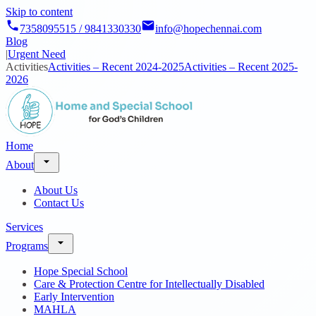
Skip to content
7358095515 / 9841330330
info@hopechennai.com
Blog
|
Urgent Need
Activities
Activities – Recent 2024-2025
Activities – Recent 2025-
2026
Home
About
About Us
Contact Us
Services
Programs
Hope Special School
Care & Protection Centre for Intellectually Disabled
Early Intervention
MAHLA