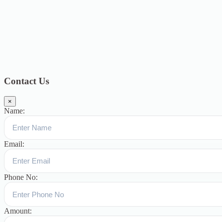
2018
12
July 2018
12
Categories
Topics
Blog
391
Uncategorized
244
blogs
16
womens-day
5
ஆட்டிசம்
குழந்தைகளுக்கான சிறப்புபள்ளி
5
Blogs
3
Contact Us
×
Name:
Email:
Phone No:
Amount: