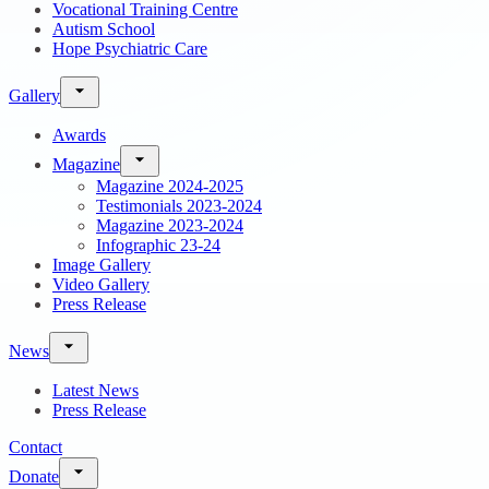
Vocational Training Centre
Autism School
Hope Psychiatric Care
Gallery
Awards
Magazine
Magazine 2024-2025
Testimonials 2023-2024
Magazine 2023-2024
Infographic 23-24
Image Gallery
Video Gallery
Press Release
News
Latest News
Press Release
Contact
Donate