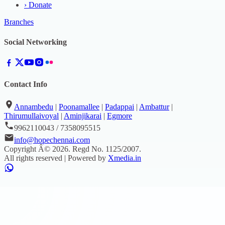
›
Donate
Branches
Social Networking
Contact Info
Annambedu
|
Poonamallee
|
Padappai
|
Ambattur
|
Thirumullaivoyal
|
Aminjikarai
|
Egmore
9962110043 / 7358095515
info@hopechennai.com
Copyright Â©
2026
. Regd No.
1125/2007
.
All rights reserved | Powered by
Xmedia.in