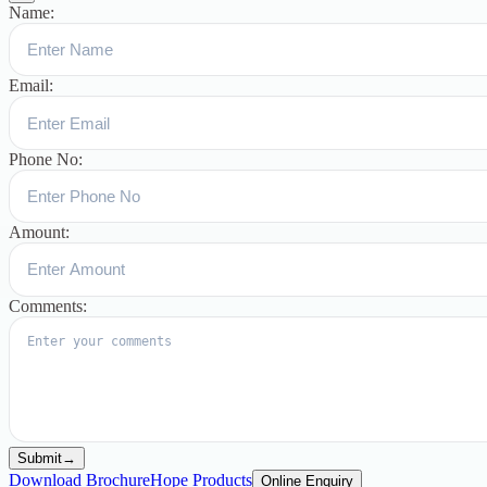
Name:
Email:
Phone No:
Amount:
Comments:
Submit
→
Download Brochure
Hope Products
Online Enquiry