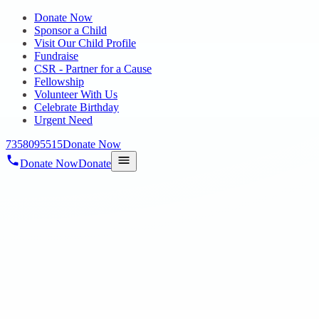
Donate Now
Sponsor a Child
Visit Our Child Profile
Fundraise
CSR - Partner for a Cause
Fellowship
Volunteer With Us
Celebrate Birthday
Urgent Need
7358095515
Donate Now
Donate Now
Donate
Home
/
Blog
/
25 Mar 2024
Blog
third anniversary
25 Mar 2024
revisi_adminbackup
1
min read