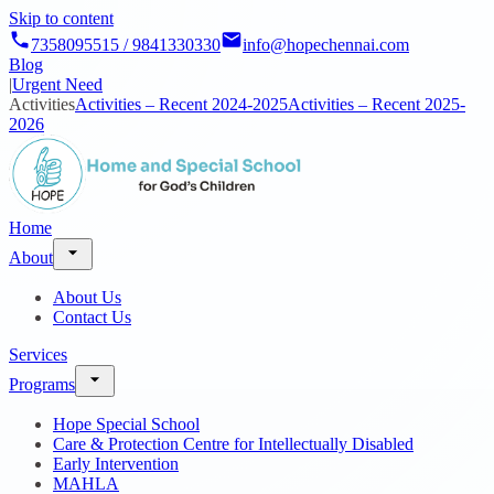
Skip to content
7358095515 / 9841330330
info@hopechennai.com
Blog
|
Urgent Need
Activities
Activities – Recent 2024-2025
Activities – Recent 2025-
2026
Home
About
About Us
Contact Us
Services
Programs
Hope Special School
Care & Protection Centre for Intellectually Disabled
Early Intervention
MAHLA