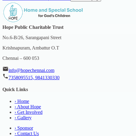
Hope Public Charitable Trust
No.6-B/26, Sarangapani Street
Krishnapuram, Ambattur O.T
Chennai – 600 053
info@hopechennai.com
7358095515, 9841330330
Quick Links
›
Home
›
About Hope
›
Get Involved
›
Gallery
›
Sponsor
›
Contact Us