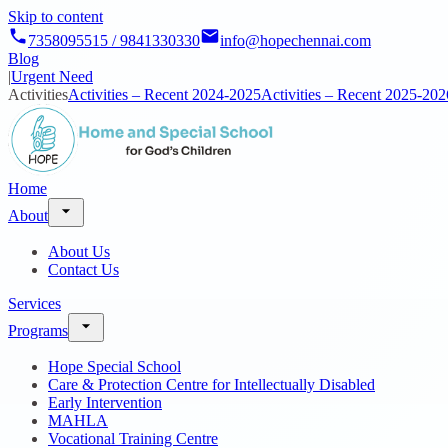
Skip to content
7358095515 / 9841330330
info@hopechennai.com
Blog
|
Urgent Need
Activities
Activities – Recent 2024-2025
Activities – Recent 2025-202
Home
About
About Us
Contact Us
Services
Programs
Hope Special School
Care & Protection Centre for Intellectually Disabled
Early Intervention
MAHLA
Vocational Training Centre