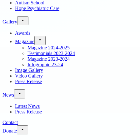
Autism School
Hope Psychiatric Care
Gallery
Awards
Magazine
Magazine 2024-2025
Testimonials 2023-2024
Magazine 2023-2024
Infographic 23-24
Image Gallery
Video Gallery
Press Release
News
Latest News
Press Release
Contact
Donate