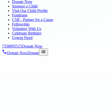
Donate Now
Sponsor a Child
Visit Our Child Profile
Fundraise
CSR - Partner for a Cause
Fellowship
Volunteer With Us
Celebrate Birthday
Urgent Need
7358095515
Donate Now
Donate Now
Donate
Home
/
Blog
/
30 Jan 2024
Uncategorized
TP Awards 2023
30 Jan 2024
revisi_adminbackup
1
min read
We thank Tele performance for giving us this great opportunity to th
with dance performance d