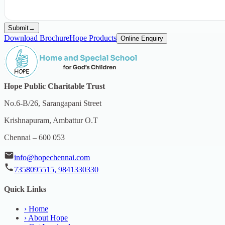
Submit
→
Download Brochure
Hope Products
Online Enquiry
Hope Public Charitable Trust
No.6-B/26, Sarangapani Street
Krishnapuram, Ambattur O.T
Chennai – 600 053
info@hopechennai.com
7358095515, 9841330330
Quick Links
›
Home
›
About Hope