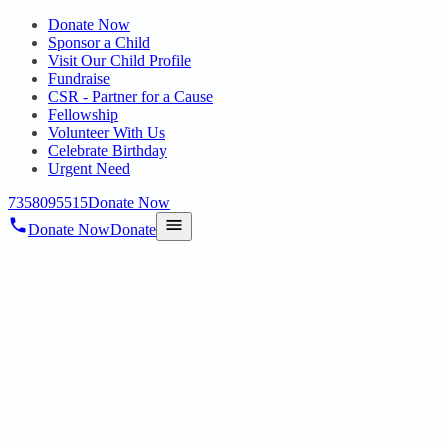
Donate Now
Sponsor a Child
Visit Our Child Profile
Fundraise
CSR - Partner for a Cause
Fellowship
Volunteer With Us
Celebrate Birthday
Urgent Need
7358095515
Donate Now
Donate Now
Donate
Home
/
Blog
/
28 Feb 2025
Uncategorized
UST TRANSFORMER AWARD 2024
28 Feb 2025
revisi_adminbackup
1
min read
On 28.01.2025 Proud moment for Hope Public Charitable Trust!
Our team member, Mr. V. Rakesh Sharma, has been conferred with
the prestigious UST Transformer Award 2024! This recognition is a