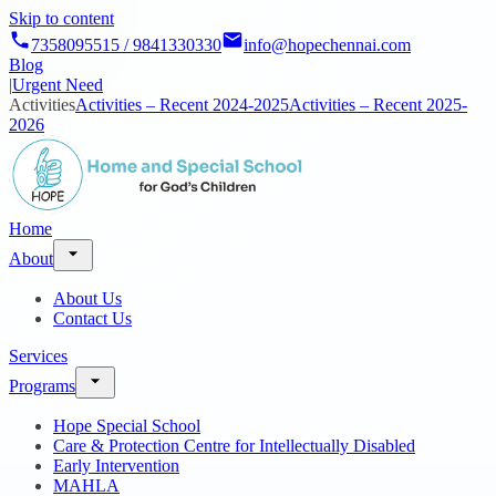
Skip to content
7358095515 / 9841330330
info@hopechennai.com
Blog
|
Urgent Need
Activities
Activities – Recent 2024-2025
Activities – Recent 2025-
2026
Home
About
About Us
Contact Us
Services
Programs
Hope Special School
Care & Protection Centre for Intellectually Disabled
Early Intervention
MAHLA