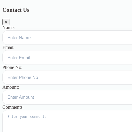
குழந்தைகளுக்கான சிறப்புபள்ளி
5
Blogs
3
Contact Us
×
Name:
Email:
Phone No:
Amount:
Comments: