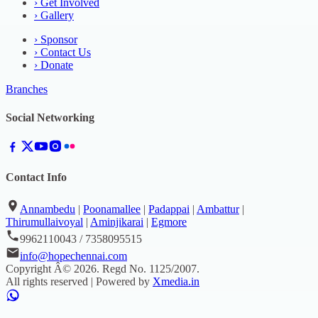
›
Get Involved
›
Gallery
›
Sponsor
›
Contact Us
›
Donate
Branches
Social Networking
Contact Info
Annambedu
|
Poonamallee
|
Padappai
|
Ambattur
|
Thirumullaivoyal
|
Aminjikarai
|
Egmore
9962110043 / 7358095515
info@hopechennai.com
Copyright Â©
2026
. Regd No.
1125/2007
.
All rights reserved | Powered by
Xmedia.in