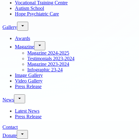
Vocational Training Centre
Autism School
Hope Psychiatric Care
Gallery
Awards
Magazine
Magazine 2024-2025
Testimonials 2023-2024
Magazine 2023-2024
Infographic 23-24
Image Gallery
Video Gallery
Press Release
News
Latest News
Press Release
Contact
Donate