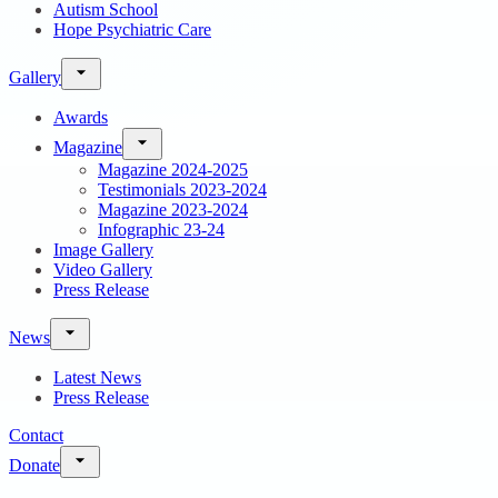
Autism School
Hope Psychiatric Care
Gallery
Awards
Magazine
Magazine 2024-2025
Testimonials 2023-2024
Magazine 2023-2024
Infographic 23-24
Image Gallery
Video Gallery
Press Release
News
Latest News
Press Release
Contact
Donate