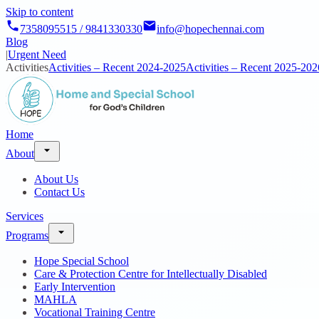
Skip to content
7358095515 / 9841330330
info@hopechennai.com
Blog
|
Urgent Need
Activities
Activities – Recent 2024-2025
Activities – Recent 2025-202
Home
About
About Us
Contact Us
Services
Programs
Hope Special School
Care & Protection Centre for Intellectually Disabled
Early Intervention
MAHLA
Vocational Training Centre