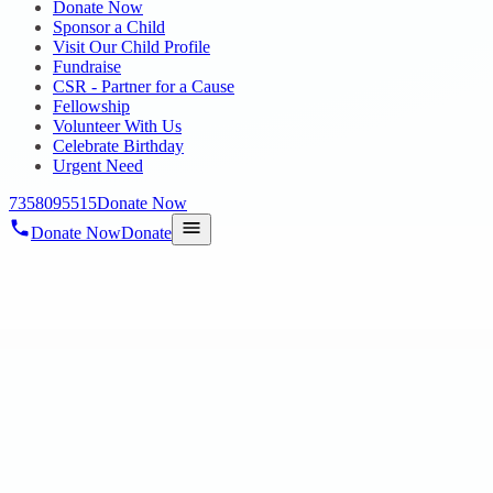
Donate Now
Sponsor a Child
Visit Our Child Profile
Fundraise
CSR - Partner for a Cause
Fellowship
Volunteer With Us
Celebrate Birthday
Urgent Need
7358095515
Donate Now
Donate Now
Donate
Home
/
Blog
/
10 Sept 2024
Uncategorized
VINAYAGAR CHATURTHI CELEBRAT
10 Sept 2024
revisi_adminbackup
1
min read
Hope Public Charitable Trust units at Aminjikarai, Egmore and Annam
celebrations that reflected a sp