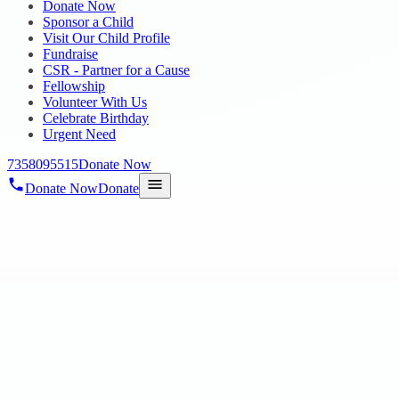
Donate Now
Sponsor a Child
Visit Our Child Profile
Fundraise
CSR - Partner for a Cause
Fellowship
Volunteer With Us
Celebrate Birthday
Urgent Need
7358095515
Donate Now
Donate Now
Donate
Home
/
Blog
/
13 Nov 2024
Uncategorized
VISHAL PERFORMANCE AT KALA VI
13 Nov 2024
revisi_adminbackup
1
min read
We are thrilled to share the wonderful news that our Vocational Traini
This achievement re