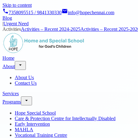
Skip to content
7358095515 / 9841330330
info@hopechennai.com
Blog
|
Urgent Need
Activities
Activities – Recent 2024-2025
Activities – Recent 2025-202
Home
About
About Us
Contact Us
Services
Programs
Hope Special School
Care & Protection Centre for Intellectually Disabled
Early Intervention
MAHLA
Vocational Training Centre