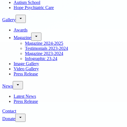
Autism School
Hope Psychiatric Care
Gallery
Awards
Magazine
Magazine 2024-2025
Testimonials 2023-2024
Magazine 2023-2024
Infographic 23-24
Image Gallery
Video Gallery
Press Release
News
Latest News
Press Release
Contact
Donate