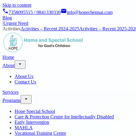
Skip to content
7358095515 / 9841330330
info@hopechennai.com
Blog
|
Urgent Need
Activities
Activities – Recent 2024-2025
Activities – Recent 2025-202
Home
About
About Us
Contact Us
Services
Programs
Hope Special School
Care & Protection Centre for Intellectually Disabled
Early Intervention
MAHLA
Vocational Training Centre