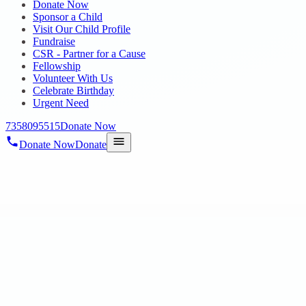
Donate Now
Sponsor a Child
Visit Our Child Profile
Fundraise
CSR - Partner for a Cause
Fellowship
Volunteer With Us
Celebrate Birthday
Urgent Need
7358095515
Donate Now
Donate Now
Donate
Home
/
Blog
/
16 May 2025
Uncategorized
WORLD AUTISM AWARENESS DAY AT T
16 May 2025
revisi_adminbackup
1
min read