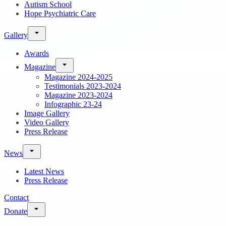
Autism School
Hope Psychiatric Care
Gallery
Awards
Magazine
Magazine 2024-2025
Testimonials 2023-2024
Magazine 2023-2024
Infographic 23-24
Image Gallery
Video Gallery
Press Release
News
Latest News
Press Release
Contact
Donate