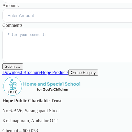
Amount:
Comments:
Submit
→
Download Brochure
Hope Products
Online Enquiry
Hope Public Charitable Trust
No.6-B/26, Sarangapani Street
Krishnapuram, Ambattur O.T
Chennai – 600 053