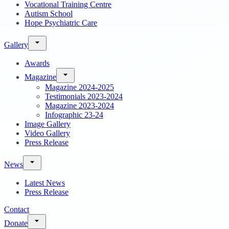
Vocational Training Centre
Autism School
Hope Psychiatric Care
Gallery
Awards
Magazine
Magazine 2024-2025
Testimonials 2023-2024
Magazine 2023-2024
Infographic 23-24
Image Gallery
Video Gallery
Press Release
News
Latest News
Press Release
Contact
Donate