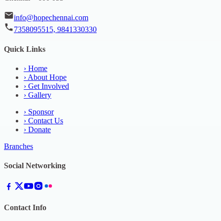
info@hopechennai.com
7358095515, 9841330330
Quick Links
›
Home
›
About Hope
›
Get Involved
›
Gallery
›
Sponsor
›
Contact Us
›
Donate
Branches
Social Networking
Contact Info