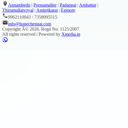
Annambedu
|
Poonamallee
|
Padappai
|
Ambattur
|
Thirumullaivoyal
|
Aminjikarai
|
Egmore
9962110043 / 7358095515
info@hopechennai.com
Copyright Â©
2026
. Regd No.
1125/2007
.
All rights reserved | Powered by
Xmedia.in