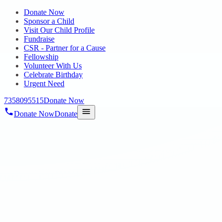
Donate Now
Sponsor a Child
Visit Our Child Profile
Fundraise
CSR - Partner for a Cause
Fellowship
Volunteer With Us
Celebrate Birthday
Urgent Need
7358095515
Donate Now
Donate Now
Donate
Home
/
Blog
/
22 Jul 2023
blogs
You can go a long way with a Smile
22 Jul 2023
revisi_adminbackup
1
min read
A fun day filled with love, laughter, and happiness. HOPE special
needs children enjoyed playing their favorite sports today, and we
thank the Internship students for making them feel loved, valued,