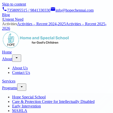
Skip to content
7358095515 / 9841330330
info@hopechennai.com
Blog
|
Urgent Need
Activities
Activities – Recent 2024-2025
Activities – Recent 2025-
2026
Home
About
About Us
Contact Us
Services
Programs
Hope Special School
Care & Protection Centre for Intellectually Disabled
Early Intervention
MAHLA