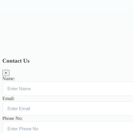
2019
15
February 2019
15
January 2019
17
December
2018
10
November 2018
5
October 2018
3
September 2018
9
August
2018
12
July 2018
12
Categories
Topics
Blog
391
Uncategorized
244
blogs
16
womens-day
5
ஆட்டிசம்
குழந்தைகளுக்கான சிறப்புபள்ளி
5
Blogs
3
Contact Us
×
Name:
Email:
Phone No: