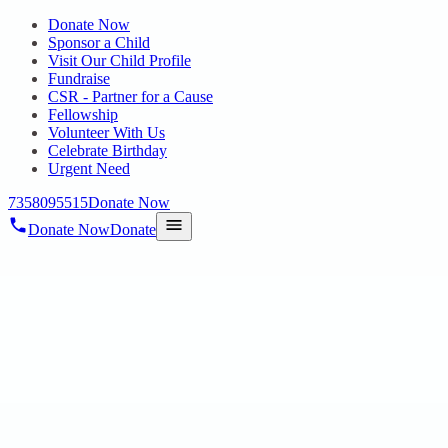
Donate Now
Sponsor a Child
Visit Our Child Profile
Fundraise
CSR - Partner for a Cause
Fellowship
Volunteer With Us
Celebrate Birthday
Urgent Need
7358095515
Donate Now
Donate Now
Donate
Home
/
Blog
/
04 Dec 2024
Uncategorized
Celebrating Abilities: Cultural Event for
International Day of Persons with
Disabilities on 3rd December 2024
04 Dec 2024
revisi_adminbackup
1
min read