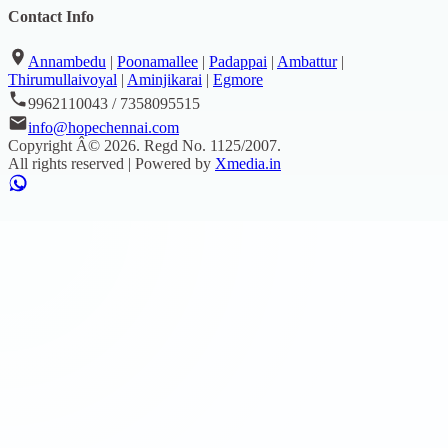
Contact Info
Annambedu
|
Poonamallee
|
Padappai
|
Ambattur
|
Thirumullaivoyal
|
Aminjikarai
|
Egmore
9962110043 / 7358095515
info@hopechennai.com
Copyright Â©
2026
. Regd No.
1125/2007
.
All rights reserved | Powered by
Xmedia.in