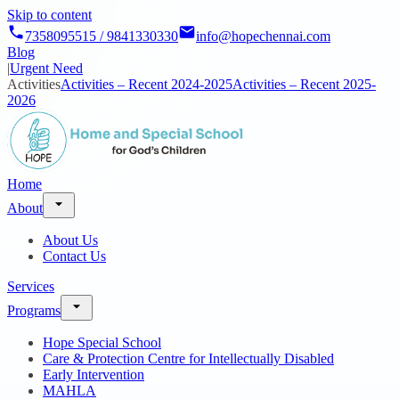
Skip to content
7358095515 / 9841330330
info@hopechennai.com
Blog
|
Urgent Need
Activities
Activities – Recent 2024-2025
Activities – Recent 2025-
2026
Home
About
About Us
Contact Us
Services
Programs
Hope Special School
Care & Protection Centre for Intellectually Disabled
Early Intervention
MAHLA