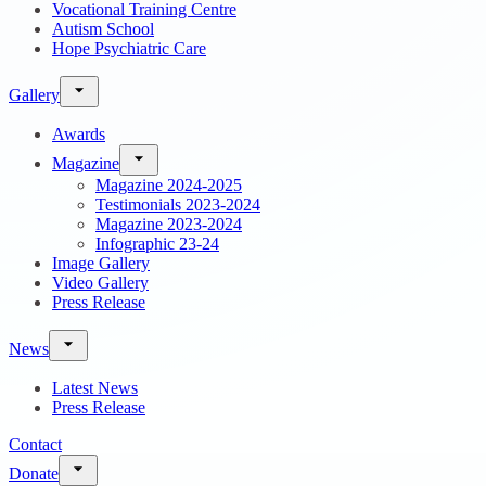
Vocational Training Centre
Autism School
Hope Psychiatric Care
Gallery
Awards
Magazine
Magazine 2024-2025
Testimonials 2023-2024
Magazine 2023-2024
Infographic 23-24
Image Gallery
Video Gallery
Press Release
News
Latest News
Press Release
Contact
Donate