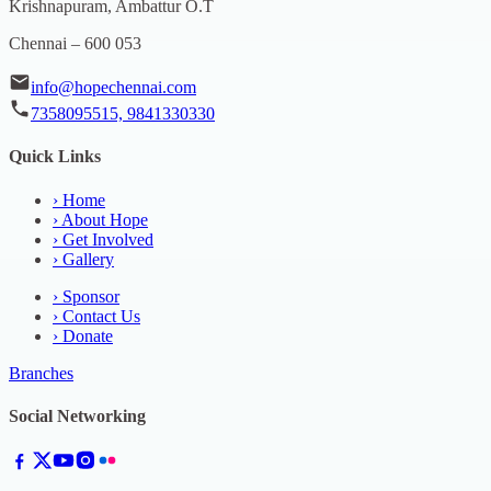
Krishnapuram, Ambattur O.T
Chennai – 600 053
info@hopechennai.com
7358095515, 9841330330
Quick Links
›
Home
›
About Hope
›
Get Involved
›
Gallery
›
Sponsor
›
Contact Us
›
Donate
Branches
Social Networking