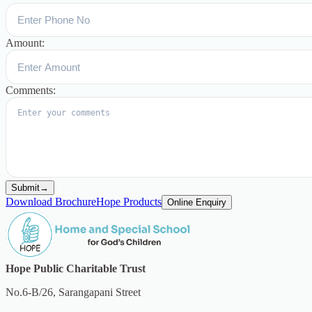
Amount:
Comments:
Submit
→
Download Brochure
Hope Products
Online Enquiry
Hope Public Charitable Trust
No.6-B/26, Sarangapani Street