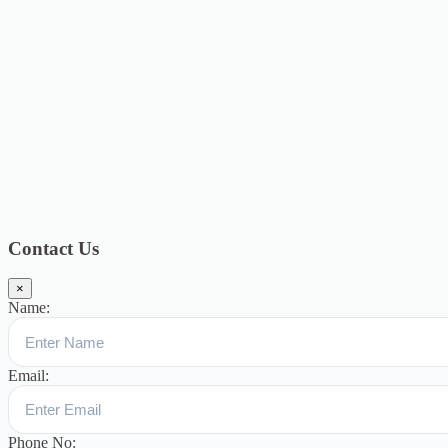
2020
4
September 2020
6
August 2020
3
July 2020
3
June 2020
7
May
2020
5
December 2019
8
November 2019
13
October 2019
13
August
2019
17
July 2019
14
June 2019
9
May 2019
4
April 2019
19
March
2019
15
February 2019
15
January 2019
17
December
2018
10
November 2018
5
October 2018
3
September 2018
9
August
2018
12
July 2018
12
Categories
Topics
Blog
391
Uncategorized
244
blogs
16
womens-day
5
ஆட்டிசம்
குழந்தைகளுக்கான சிறப்புபள்ளி
5
Blogs
3
Contact Us
×
Name:
Email:
Phone No: