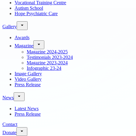
Vocational Training Centre
Autism School
Hope Psychiatric Care
Gallery
Awards
Magazine
Magazine 2024-2025
Testimonials 2023-2024
Magazine 2023-2024
Infographic 23-24
Image Gallery
Video Gallery
Press Release
News
Latest News
Press Release
Contact
Donate