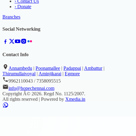
›
Contact Us
›
Donate
Branches
Social Networking
Contact Info
Annambedu
|
Poonamallee
|
Padappai
|
Ambattur
|
Thirumullaivoyal
|
Aminjikarai
|
Egmore
9962110043 / 7358095515
info@hopechennai.com
Copyright Â©
2026
. Regd No.
1125/2007
.
All rights reserved | Powered by
Xmedia.in