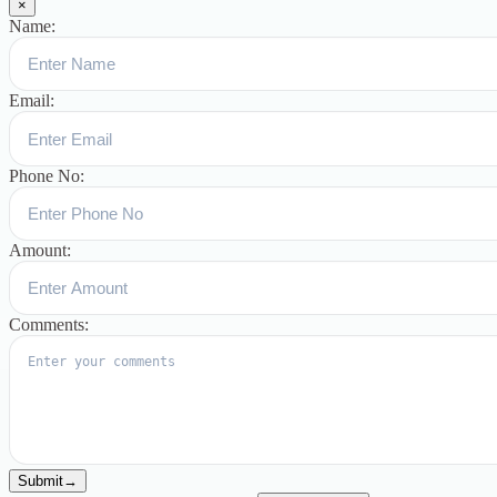
×
Name:
Email:
Phone No:
Amount:
Comments:
Submit
→