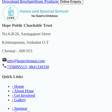
Download Brochure
Hope Products
Online Enquiry
Hope Public Charitable Trust
No.6-B/26, Sarangapani Street
Krishnapuram, Ambattur O.T
Chennai – 600 053
info@hopechennai.com
7358095515, 9841330330
Quick Links
›
Home
›
About Hope
›
Get Involved
›
Gallery
›
Sponsor