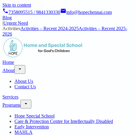
Skip to content
7358095515 / 9841330330
info@hopechennai.com
Blog
|
Urgent Need
Activities
Activities – Recent 2024-2025
Activities – Recent 2025-
2026
Home
About
About Us
Contact Us
Services
Programs
Hope Special School
Care & Protection Centre for Intellectually Disabled
Early Intervention
MAHLA