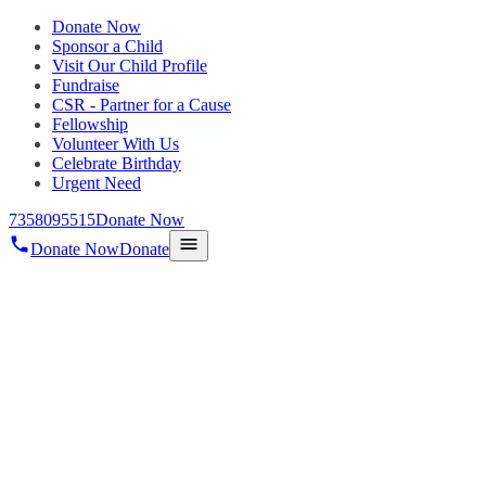
Donate Now
Sponsor a Child
Visit Our Child Profile
Fundraise
CSR - Partner for a Cause
Fellowship
Volunteer With Us
Celebrate Birthday
Urgent Need
7358095515
Donate Now
Donate Now
Donate
Home
/
Blog
/
26 Nov 2024
Uncategorized
FREE MEDICAL CAMP BY
PANIMALAR COLLEGE FOR HOPE
PUBLIC CHARITABLE TRUST
STUDENTS
26 Nov 2024
revisi_adminbackup
1
min read