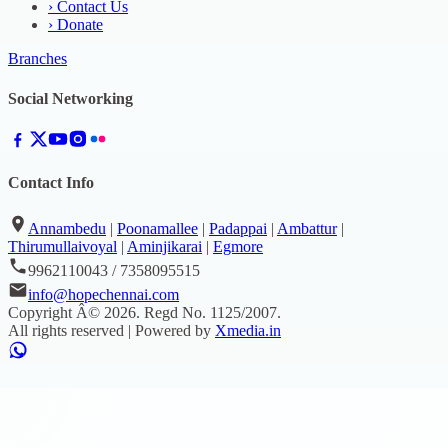
›
Contact Us
›
Donate
Branches
Social Networking
Contact Info
Annambedu
|
Poonamallee
|
Padappai
|
Ambattur
|
Thirumullaivoyal
|
Aminjikarai
|
Egmore
9962110043 / 7358095515
info@hopechennai.com
Copyright Â©
2026
. Regd No.
1125/2007
.
All rights reserved | Powered by
Xmedia.in