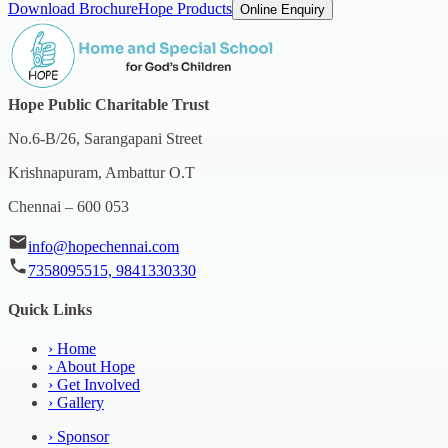
Download Brochure
Hope Products
Online Enquiry
Hope Public Charitable Trust
No.6-B/26, Sarangapani Street
Krishnapuram, Ambattur O.T
Chennai – 600 053
info@hopechennai.com
7358095515, 9841330330
Quick Links
›
Home
›
About Hope
›
Get Involved
›
Gallery
›
Sponsor