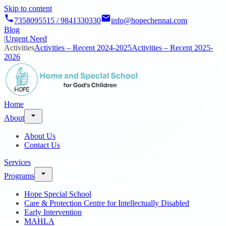
Skip to content
7358095515 / 9841330330
info@hopechennai.com
Blog
|
Urgent Need
Activities
Activities – Recent 2024-2025
Activities – Recent 2025-
2026
Home
About
About Us
Contact Us
Services
Programs
Hope Special School
Care & Protection Centre for Intellectually Disabled
Early Intervention
MAHLA