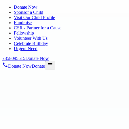
Donate Now
Sponsor a Child
Visit Our Child Profile
Fundraise
CSR - Partner for a Cause
Fellowship
Volunteer With Us
Celebrate Birthday
Urgent Need
7358095515
Donate Now
Donate Now
Donate
Home
/
Get Involved
/
Fundraise
HOPE CHENNAI
Fundraise
Celebrate birthdays and special days by inviting friends to support
Hope Charitable Trust, helping children and families through Hope
Chennai fundraising.