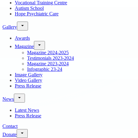
Vocational Training Centre
Autism School
Hope Psychiatric Care
Gallery
Awards
Magazine
Magazine 2024-2025
Testimonials 2023-2024
Magazine 2023-2024
Infographic 23-24
Image Gallery
Video Gallery
Press Release
News
Latest News
Press Release
Contact
Donate