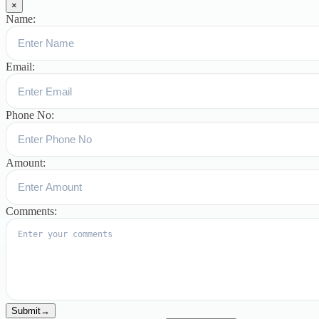
×
Name:
Email:
Phone No:
Amount:
Comments:
Submit
→