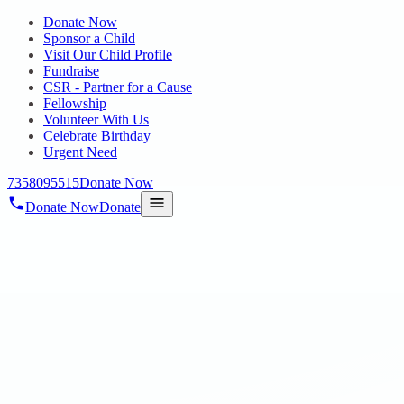
Donate Now
Sponsor a Child
Visit Our Child Profile
Fundraise
CSR - Partner for a Cause
Fellowship
Volunteer With Us
Celebrate Birthday
Urgent Need
7358095515
Donate Now
Donate Now
Donate
Home
/
Blog
/
10 Dec 2020
Blog
Let’s together be the family and
Celebrate
10 Dec 2020
revisi_adminbackup
1
min read
Hopechennai has multi-skilled and dedicated team members who
have been committed for this noble cause by their hard work,