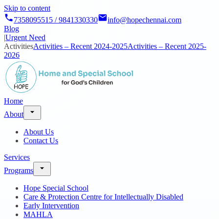
Skip to content
7358095515 / 9841330330
info@hopechennai.com
Blog
|
Urgent Need
Activities
Activities – Recent 2024-2025
Activities – Recent 2025-
2026
Home
About
About Us
Contact Us
Services
Programs
Hope Special School
Care & Protection Centre for Intellectually Disabled
Early Intervention
MAHLA