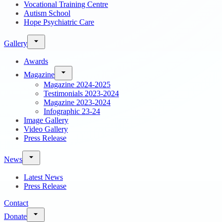
Vocational Training Centre
Autism School
Hope Psychiatric Care
Gallery
Awards
Magazine
Magazine 2024-2025
Testimonials 2023-2024
Magazine 2023-2024
Infographic 23-24
Image Gallery
Video Gallery
Press Release
News
Latest News
Press Release
Contact
Donate