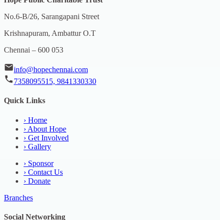
No.6-B/26, Sarangapani Street
Krishnapuram, Ambattur O.T
Chennai – 600 053
info@hopechennai.com
7358095515, 9841330330
Quick Links
›
Home
›
About Hope
›
Get Involved
›
Gallery
›
Sponsor
›
Contact Us
›
Donate
Branches
Social Networking