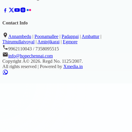
Contact Info
Annambedu
|
Poonamallee
|
Padappai
|
Ambattur
|
Thirumullaivoyal
|
Aminjikarai
|
Egmore
9962110043 / 7358095515
info@hopechennai.com
Copyright Â©
2026
. Regd No.
1125/2007
.
All rights reserved | Powered by
Xmedia.in