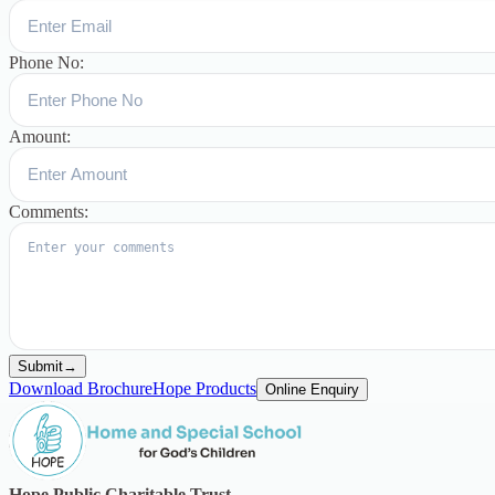
Phone No:
Amount:
Comments:
Submit
→
Download Brochure
Hope Products
Online Enquiry
Hope Public Charitable Trust