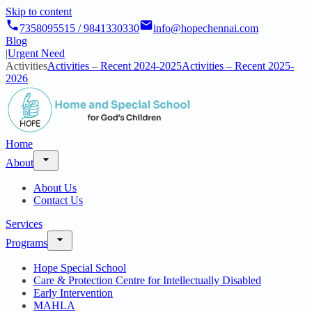
Skip to content
7358095515 / 9841330330
info@hopechennai.com
Blog
|
Urgent Need
Activities
Activities – Recent 2024-2025
Activities – Recent 2025-
2026
Home
About
About Us
Contact Us
Services
Programs
Hope Special School
Care & Protection Centre for Intellectually Disabled
Early Intervention
MAHLA