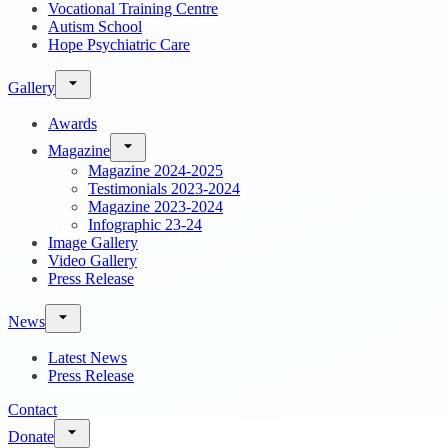
Vocational Training Centre
Autism School
Hope Psychiatric Care
Gallery
Awards
Magazine
Magazine 2024-2025
Testimonials 2023-2024
Magazine 2023-2024
Infographic 23-24
Image Gallery
Video Gallery
Press Release
News
Latest News
Press Release
Contact
Donate