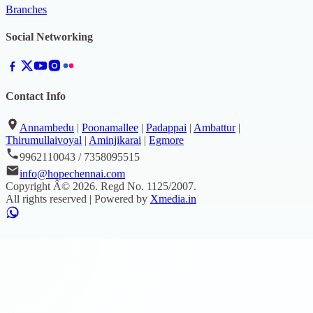
Branches
Social Networking
Contact Info
Annambedu
|
Poonamallee
|
Padappai
|
Ambattur
|
Thirumullaivoyal
|
Aminjikarai
|
Egmore
9962110043 / 7358095515
info@hopechennai.com
Copyright Â©
2026
. Regd No.
1125/2007
.
All rights reserved | Powered by
Xmedia.in