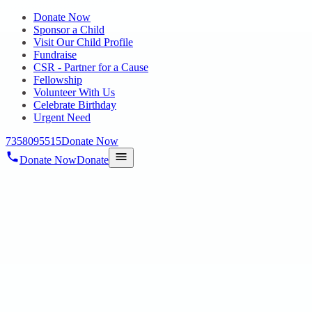
Donate Now
Sponsor a Child
Visit Our Child Profile
Fundraise
CSR - Partner for a Cause
Fellowship
Volunteer With Us
Celebrate Birthday
Urgent Need
7358095515
Donate Now
Donate Now
Donate
Home
/
Blog
/
19 Aug 2025
Uncategorized
ON 14.08.2025 KRISHNA JAYANTHI
CELEBRATIONS @ HOPE EARLY
INTERVENTION CENTRE FOR
AUTISM, POONAMALLEE
19 Aug 2025
revisi_adminbackup
2
min read