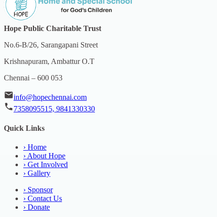
Hope Public Charitable Trust
No.6-B/26, Sarangapani Street
Krishnapuram, Ambattur O.T
Chennai – 600 053
info@hopechennai.com
7358095515, 9841330330
Quick Links
›
Home
›
About Hope
›
Get Involved
›
Gallery
›
Sponsor
›
Contact Us
›
Donate