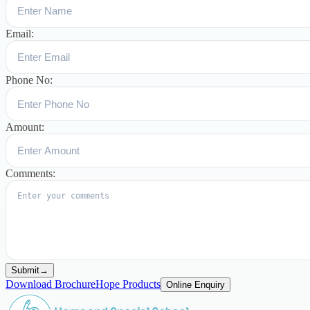
Email:
Phone No:
Amount:
Comments:
Submit
→
Download Brochure
Hope Products
Online Enquiry