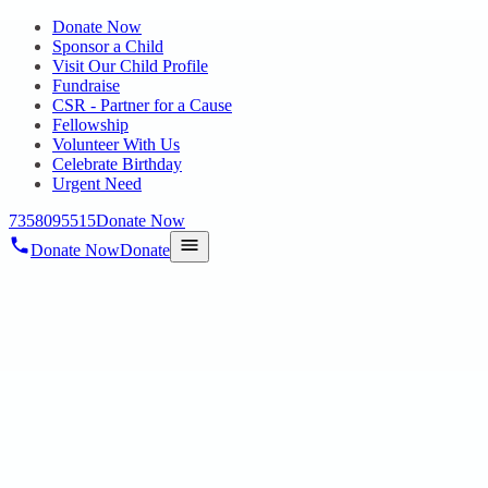
Donate Now
Sponsor a Child
Visit Our Child Profile
Fundraise
CSR - Partner for a Cause
Fellowship
Volunteer With Us
Celebrate Birthday
Urgent Need
7358095515
Donate Now
Donate Now
Donate
Home
/
Blog
/
16 Jun 2025
Uncategorized
A Day of Joy, Unity, and Celebration at
Queensland Amusement Park
16 Jun 2025
revisi_adminbackup
2
min read
On May 31st, 2025, the staff, children, and families of HOPE
Autism School and HOPE Special School from both Padappai and