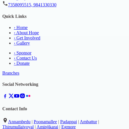
7358095515, 9841330330
Quick Links
›
Home
›
About Hope
›
Get Involved
›
Gallery
›
Sponsor
›
Contact Us
›
Donate
Branches
Social Networking
Contact Info
Annambedu
|
Poonamallee
|
Padappai
|
Ambattur
|
Thirumullaivoyal
|
Aminjikarai
|
Egmore