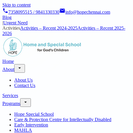
Skip to content
7358095515 / 9841330330
info@hopechennai.com
Blog
|
Urgent Need
Activities
Activities – Recent 2024-2025
Activities – Recent 2025-
2026
Home
About
About Us
Contact Us
Services
Programs
Hope Special School
Care & Protection Centre for Intellectually Disabled
Early Intervention
MAHLA