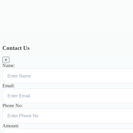
2018
12
July 2018
12
Categories
Topics
Blog
391
Uncategorized
244
blogs
16
womens-day
5
ஆட்டிசம்
குழந்தைகளுக்கான சிறப்புபள்ளி
5
Blogs
3
Contact Us
×
Name:
Email:
Phone No:
Amount: