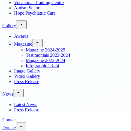
Vocational Training Centre
Autism School
Hope Psychiatric Care
Gallery
Awards
Magazine
Magazine 2024-2025
Testimonials 2023-2024
Magazine 2023-2024
Infographic 23-24
Image Gallery
Video Gallery
Press Release
News
Latest News
Press Release
Contact
Donate