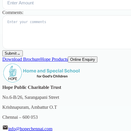
Comments:
Submit
→
Download Brochure
Hope Products
Online Enquiry
Hope Public Charitable Trust
No.6-B/26, Sarangapani Street
Krishnapuram, Ambattur O.T
Chennai – 600 053
info@hopechennai.com