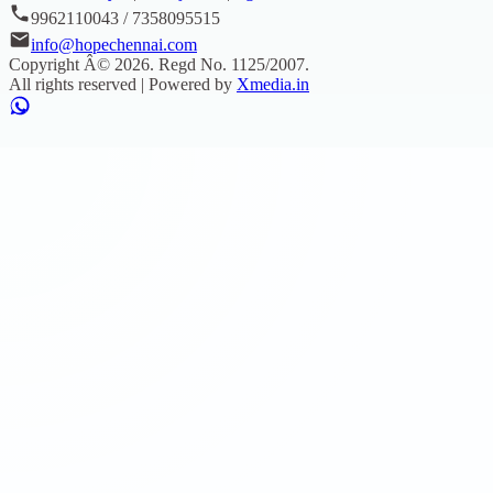
9962110043 / 7358095515
info@hopechennai.com
Copyright Â©
2026
. Regd No.
1125/2007
.
All rights reserved | Powered by
Xmedia.in