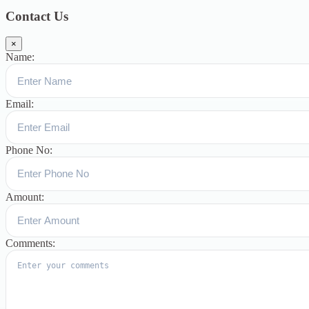
Contact Us
×
Name:
Email:
Phone No:
Amount:
Comments: