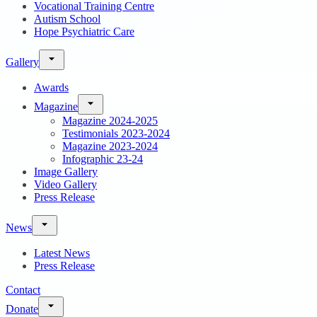
Vocational Training Centre
Autism School
Hope Psychiatric Care
Gallery
Awards
Magazine
Magazine 2024-2025
Testimonials 2023-2024
Magazine 2023-2024
Infographic 23-24
Image Gallery
Video Gallery
Press Release
News
Latest News
Press Release
Contact
Donate