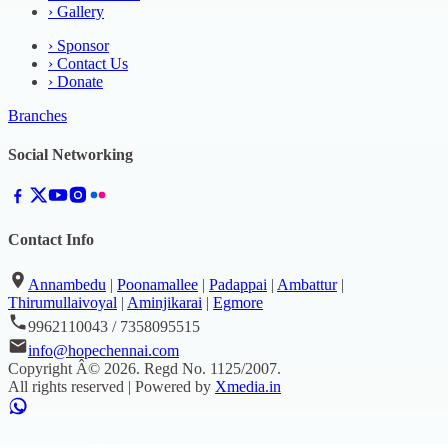
›
Gallery
›
Sponsor
›
Contact Us
›
Donate
Branches
Social Networking
Contact Info
Annambedu
|
Poonamallee
|
Padappai
|
Ambattur
|
Thirumullaivoyal
|
Aminjikarai
|
Egmore
9962110043 / 7358095515
info@hopechennai.com
Copyright Â©
2026
. Regd No.
1125/2007
.
All rights reserved | Powered by
Xmedia.in