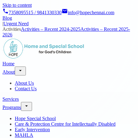
Skip to content
7358095515 / 9841330330
info@hopechennai.com
Blog
|
Urgent Need
Activities
Activities – Recent 2024-2025
Activities – Recent 2025-
2026
Home
About
About Us
Contact Us
Services
Programs
Hope Special School
Care & Protection Centre for Intellectually Disabled
Early Intervention
MAHLA