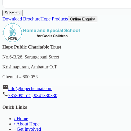
Submit
→
Download Brochure
Hope Products
Online Enquiry
Hope Public Charitable Trust
No.6-B/26, Sarangapani Street
Krishnapuram, Ambattur O.T
Chennai – 600 053
info@hopechennai.com
7358095515, 9841330330
Quick Links
›
Home
›
About Hope
›
Get Involved