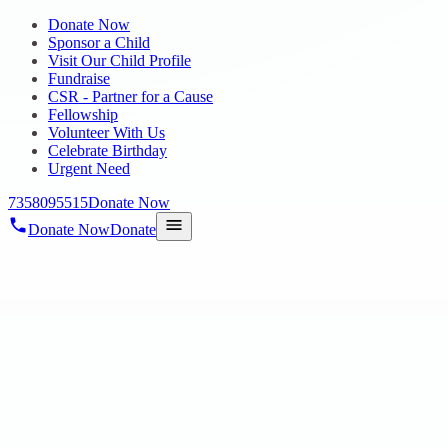
Donate Now
Sponsor a Child
Visit Our Child Profile
Fundraise
CSR - Partner for a Cause
Fellowship
Volunteer With Us
Celebrate Birthday
Urgent Need
7358095515
Donate Now
Donate Now
Donate
Home
/
About Hope
/
Our Services
/
Autism School
HOPE CHENNAI
Autism School
Early Intervention Centre for Autism Children @ Poonmallee â€”
special services for infants and toddlers existing with Autism.
Early Intervention Centre for Autism