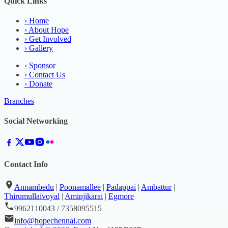
Quick Links
›
Home
›
About Hope
›
Get Involved
›
Gallery
›
Sponsor
›
Contact Us
›
Donate
Branches
Social Networking
Contact Info
Annambedu
|
Poonamallee
|
Padappai
|
Ambattur
|
Thirumullaivoyal
|
Aminjikarai
|
Egmore
9962110043 / 7358095515
info@hopechennai.com