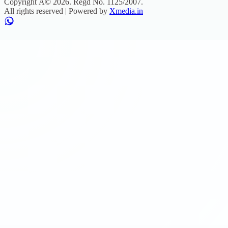
Copyright Â©
2026
. Regd No.
1125/2007
.
All rights reserved | Powered by
Xmedia.in