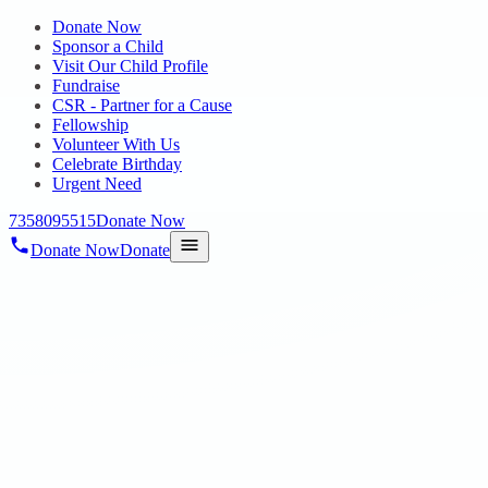
Donate Now
Sponsor a Child
Visit Our Child Profile
Fundraise
CSR - Partner for a Cause
Fellowship
Volunteer With Us
Celebrate Birthday
Urgent Need
7358095515
Donate Now
Donate Now
Donate
Home
/
Blog
/
07 Feb 2022
Blog
Happiness = reality Expectation
07 Feb 2022
revisi_adminbackup
1
min read
Happiness = reality Expectation DONATE NOW