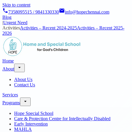
Skip to content
7358095515 / 9841330330
info@hopechennai.com
Blog
|
Urgent Need
Activities
Activities – Recent 2024-2025
Activities – Recent 2025-
2026
Home
About
About Us
Contact Us
Services
Programs
Hope Special School
Care & Protection Centre for Intellectually Disabled
Early Intervention
MAHLA