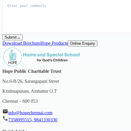
Submit
→
Download Brochure
Hope Products
Online Enquiry
Hope Public Charitable Trust
No.6-B/26, Sarangapani Street
Krishnapuram, Ambattur O.T
Chennai – 600 053
info@hopechennai.com
7358095515, 9841330330