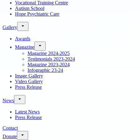
Vocational Training Centre
Autism School
Hope Psychiatric Care
Gallery
Awards
Magazine
Magazine 2024-2025
Testimonials 2023-2024
Magazine 2023-2024
Infographic 23-24
Image Gallery
Video Gallery
Press Release
News
Latest News
Press Release
Contact
Donate