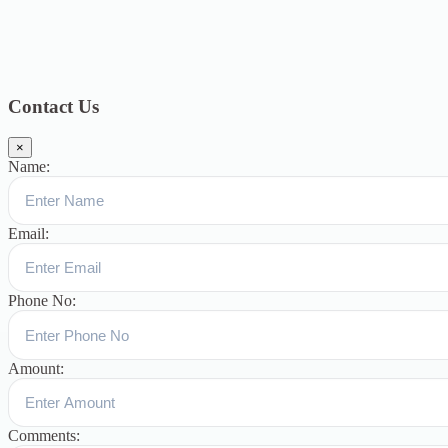
Topics
Blog
391
Uncategorized
244
blogs
16
womens-day
5
ஆட்டிசம்
குழந்தைகளுக்கான சிறப்புபள்ளி
5
Blogs
3
Contact Us
×
Name:
Email:
Phone No:
Amount:
Comments: