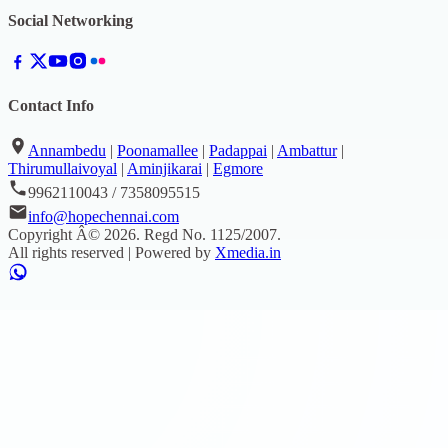
Social Networking
Contact Info
Annambedu
|
Poonamallee
|
Padappai
|
Ambattur
|
Thirumullaivoyal
|
Aminjikarai
|
Egmore
9962110043 / 7358095515
info@hopechennai.com
Copyright Â©
2026
. Regd No.
1125/2007
.
All rights reserved | Powered by
Xmedia.in