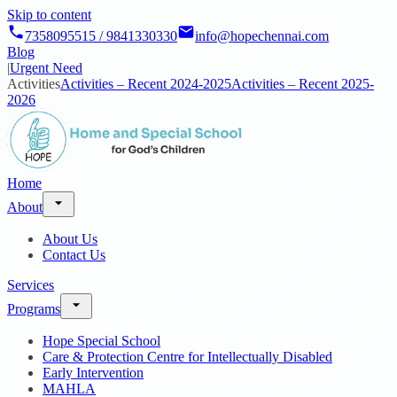
Skip to content
7358095515 / 9841330330
info@hopechennai.com
Blog
|
Urgent Need
Activities
Activities – Recent 2024-2025
Activities – Recent 2025-
2026
Home
About
About Us
Contact Us
Services
Programs
Hope Special School
Care & Protection Centre for Intellectually Disabled
Early Intervention
MAHLA