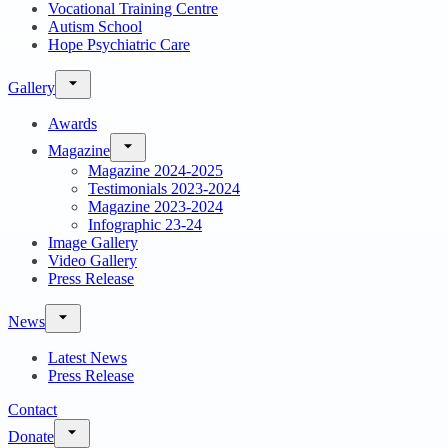
Vocational Training Centre
Autism School
Hope Psychiatric Care
Gallery
Awards
Magazine
Magazine 2024-2025
Testimonials 2023-2024
Magazine 2023-2024
Infographic 23-24
Image Gallery
Video Gallery
Press Release
News
Latest News
Press Release
Contact
Donate