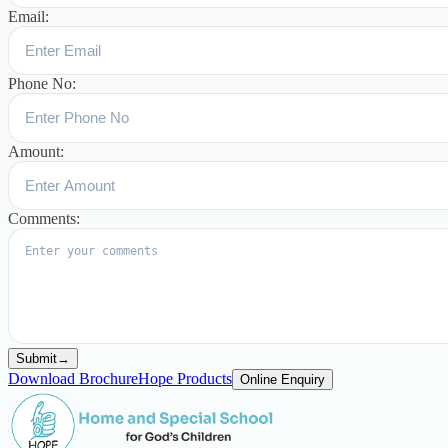
Email:
Phone No:
Amount:
Comments:
Submit
→
Download Brochure
Hope Products
Online Enquiry