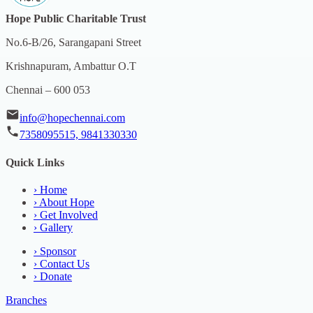
Hope Public Charitable Trust
No.6-B/26, Sarangapani Street
Krishnapuram, Ambattur O.T
Chennai – 600 053
info@hopechennai.com
7358095515, 9841330330
Quick Links
›
Home
›
About Hope
›
Get Involved
›
Gallery
›
Sponsor
›
Contact Us
›
Donate
Branches