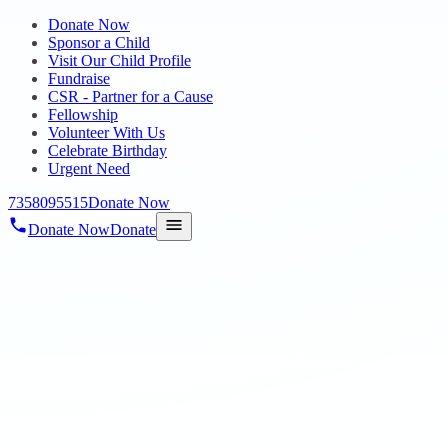
Donate Now
Sponsor a Child
Visit Our Child Profile
Fundraise
CSR - Partner for a Cause
Fellowship
Volunteer With Us
Celebrate Birthday
Urgent Need
7358095515
Donate Now
Donate Now
Donate
Home
/
Blog
/
18 Oct 2023
mega-blog1
HOPE TALENT SHOW 2023
18 Oct 2023
revisi_adminbackup
1
min read
Hope Talent Show 2023 was conducted to showcase the talents of
Autism Students on singing, dancing and playing musical
instruments. A Mega Event held on 1st October 2023 (Sunday