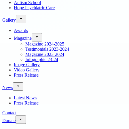
Autism School
Hope Psychiatric Care
Gallery
Awards
Magazine
Magazine 2024-2025
Testimonials 2023-2024
Magazine 2023-2024
Infographic 23-24
Image Gallery
Video Gallery
Press Release
News
Latest News
Press Release
Contact
Donate