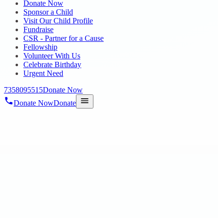
Donate Now
Sponsor a Child
Visit Our Child Profile
Fundraise
CSR - Partner for a Cause
Fellowship
Volunteer With Us
Celebrate Birthday
Urgent Need
7358095515
Donate Now
Donate Now
Donate
Home
/
Blog
/
18 Oct 2023
mega-blog3
RAABA BOOK OF WORLD RECORDS by ou
18 Oct 2023
revisi_adminbackup
1
min read
On 10th October Our Hope Autism and ID Students Paintings of “101 
Radha Krishnan, IAS, Commissi