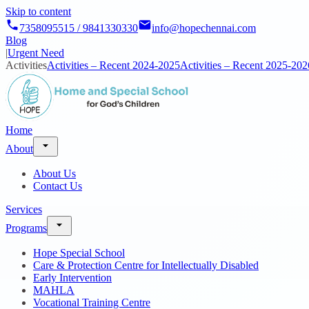
Skip to content
7358095515 / 9841330330
info@hopechennai.com
Blog
|
Urgent Need
Activities
Activities – Recent 2024-2025
Activities – Recent 2025-202
Home
About
About Us
Contact Us
Services
Programs
Hope Special School
Care & Protection Centre for Intellectually Disabled
Early Intervention
MAHLA
Vocational Training Centre