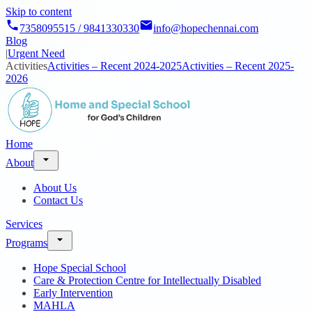
Skip to content
7358095515 / 9841330330
info@hopechennai.com
Blog
|
Urgent Need
Activities
Activities – Recent 2024-2025
Activities – Recent 2025-
2026
Home
About
About Us
Contact Us
Services
Programs
Hope Special School
Care & Protection Centre for Intellectually Disabled
Early Intervention
MAHLA