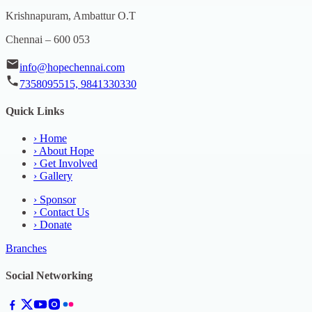
Krishnapuram, Ambattur O.T
Chennai – 600 053
info@hopechennai.com
7358095515, 9841330330
Quick Links
›
Home
›
About Hope
›
Get Involved
›
Gallery
›
Sponsor
›
Contact Us
›
Donate
Branches
Social Networking