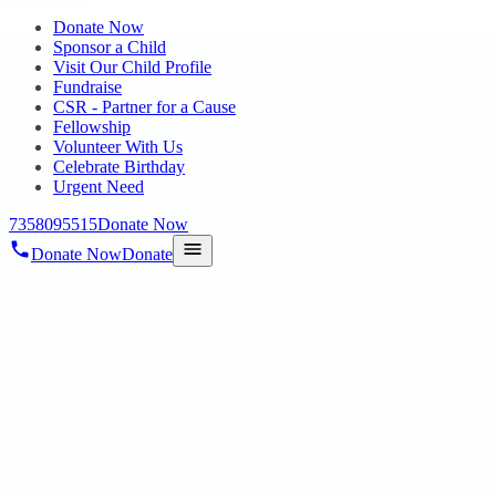
Donate Now
Sponsor a Child
Visit Our Child Profile
Fundraise
CSR - Partner for a Cause
Fellowship
Volunteer With Us
Celebrate Birthday
Urgent Need
7358095515
Donate Now
Donate Now
Donate
Home
/
Blog
/
29 Apr 2025
Uncategorized
Walkathon for Autism Awareness –
March 22, 2025
29 Apr 2025
revisi_adminbackup
2
min read
Organized by Hope Public Charitable Trust in collaboration with
Chennai Volunteers In an inspiring effort to promote understanding,