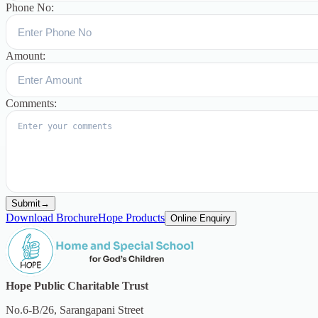
Phone No:
Amount:
Comments:
Submit
→
Download Brochure
Hope Products
Online Enquiry
Hope Public Charitable Trust
No.6-B/26, Sarangapani Street