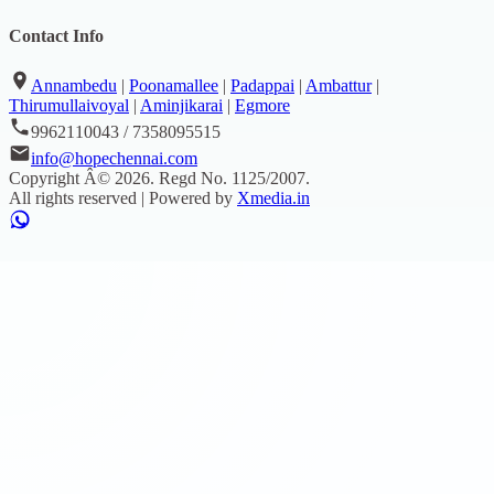
Contact Info
Annambedu
|
Poonamallee
|
Padappai
|
Ambattur
|
Thirumullaivoyal
|
Aminjikarai
|
Egmore
9962110043 / 7358095515
info@hopechennai.com
Copyright Â©
2026
. Regd No.
1125/2007
.
All rights reserved | Powered by
Xmedia.in