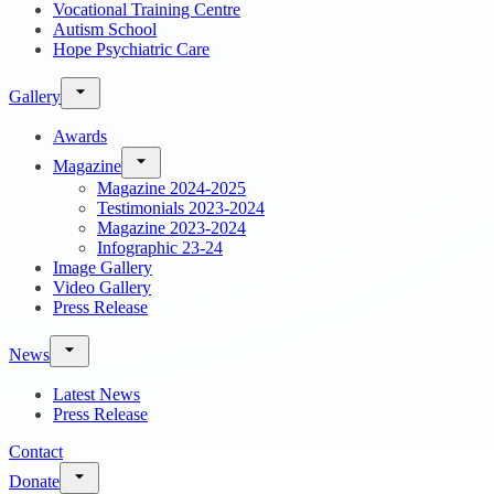
Vocational Training Centre
Autism School
Hope Psychiatric Care
Gallery
Awards
Magazine
Magazine 2024-2025
Testimonials 2023-2024
Magazine 2023-2024
Infographic 23-24
Image Gallery
Video Gallery
Press Release
News
Latest News
Press Release
Contact
Donate