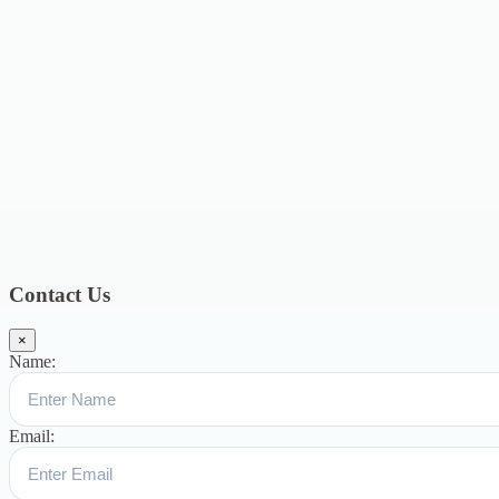
2021
12
January 2021
8
December 2020
6
November 2020
4
October
2020
4
September 2020
6
August 2020
3
July 2020
3
June 2020
7
May
2020
5
December 2019
8
November 2019
13
October 2019
13
August
2019
17
July 2019
14
June 2019
9
May 2019
4
April 2019
19
March
2019
15
February 2019
15
January 2019
17
December
2018
10
November 2018
5
October 2018
3
September 2018
9
August
2018
12
July 2018
12
Categories
Topics
Blog
391
Uncategorized
244
blogs
16
womens-day
5
ஆட்டிசம்
குழந்தைகளுக்கான சிறப்புபள்ளி
5
Blogs
3
Contact Us
×
Name:
Email: