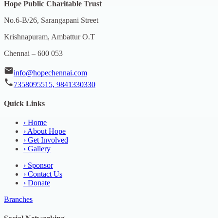
Hope Public Charitable Trust
No.6-B/26, Sarangapani Street
Krishnapuram, Ambattur O.T
Chennai – 600 053
info@hopechennai.com
7358095515, 9841330330
Quick Links
›
Home
›
About Hope
›
Get Involved
›
Gallery
›
Sponsor
›
Contact Us
›
Donate
Branches