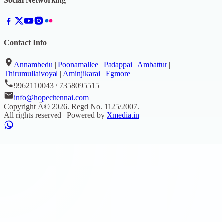
Social Networking
Contact Info
Annambedu
|
Poonamallee
|
Padappai
|
Ambattur
|
Thirumullaivoyal
|
Aminjikarai
|
Egmore
9962110043 / 7358095515
info@hopechennai.com
Copyright Â©
2026
. Regd No.
1125/2007
.
All rights reserved | Powered by
Xmedia.in