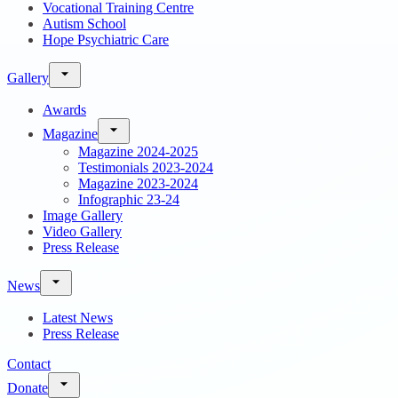
Vocational Training Centre
Autism School
Hope Psychiatric Care
Gallery
Awards
Magazine
Magazine 2024-2025
Testimonials 2023-2024
Magazine 2023-2024
Infographic 23-24
Image Gallery
Video Gallery
Press Release
News
Latest News
Press Release
Contact
Donate