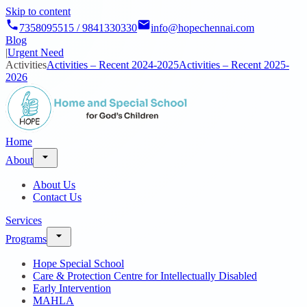
Skip to content
7358095515 / 9841330330
info@hopechennai.com
Blog
|
Urgent Need
Activities
Activities – Recent 2024-2025
Activities – Recent 2025-
2026
Home
About
About Us
Contact Us
Services
Programs
Hope Special School
Care & Protection Centre for Intellectually Disabled
Early Intervention
MAHLA