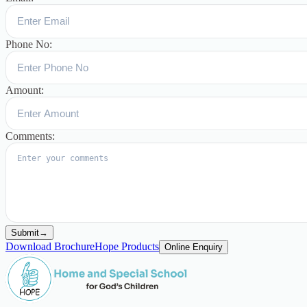
Phone No:
Amount:
Comments:
Submit
→
Download Brochure
Hope Products
Online Enquiry