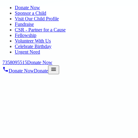
Donate Now
Sponsor a Child
Visit Our Child Profile
Fundraise
CSR - Partner for a Cause
Fellowship
Volunteer With Us
Celebrate Birthday
Urgent Need
7358095515
Donate Now
Donate Now
Donate
Home
/
Blog
/
17 Nov 2022
Uncategorized
Successful Story of vishal
17 Nov 2022
revisi_adminbackup
2
min read
Vishal is an Autism student who has borderline intelligence, he
learns quickly, yet have trouble with social skills, communicating or
getting along with others, and adjusting to people. He also resists