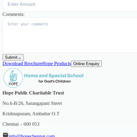
Comments:
Submit
→
Download Brochure
Hope Products
Online Enquiry
Hope Public Charitable Trust
No.6-B/26, Sarangapani Street
Krishnapuram, Ambattur O.T
Chennai – 600 053
info@hopechennai.com