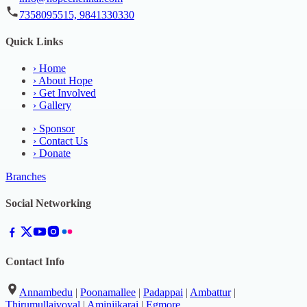
7358095515, 9841330330
Quick Links
›
Home
›
About Hope
›
Get Involved
›
Gallery
›
Sponsor
›
Contact Us
›
Donate
Branches
Social Networking
Contact Info
Annambedu
|
Poonamallee
|
Padappai
|
Ambattur
|
Thirumullaivoyal
|
Aminjikarai
|
Egmore