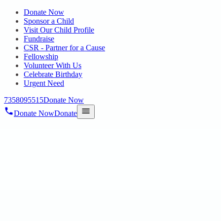
Donate Now
Sponsor a Child
Visit Our Child Profile
Fundraise
CSR - Partner for a Cause
Fellowship
Volunteer With Us
Celebrate Birthday
Urgent Need
7358095515
Donate Now
Donate Now
Donate
Home
/
Blog
/
08 Jul 2025
Uncategorized
A DAY OF HOPE AND LEARNING
08 Jul 2025
revisi_adminbackup
2
min read
AFFWA Supports Parents of Special Needs Children Avadi, Tamil
Nadu – The Air Force Wives Welfare Association (AFFWA) at Air
Force Station, Avadi under the leadership of President, Group