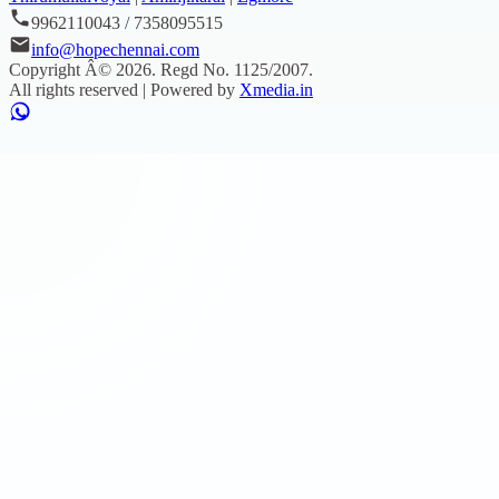
9962110043 / 7358095515
info@hopechennai.com
Copyright Â©
2026
. Regd No.
1125/2007
.
All rights reserved | Powered by
Xmedia.in