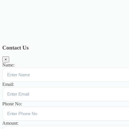
2018
12
July 2018
12
Categories
Topics
Blog
391
Uncategorized
244
blogs
16
womens-day
5
ஆட்டிசம்
குழந்தைகளுக்கான சிறப்புபள்ளி
5
Blogs
3
Contact Us
×
Name:
Email:
Phone No:
Amount: