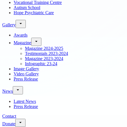
Vocational Training Centre
Autism School
Hope Psychiatric Care
Gallery
Awards
Magazine
Magazine 2024-2025
Testimonials 2023-2024
Magazine 2023-2024
Infographic 23-24
Image Gallery
Video Gallery
Press Release
News
Latest News
Press Release
Contact
Donate