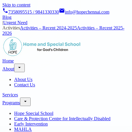
Skip to content
7358095515 / 9841330330
info@hopechennai.com
Blog
|
Urgent Need
Activities
Activities – Recent 2024-2025
Activities – Recent 2025-
2026
Home
About
About Us
Contact Us
Services
Programs
Hope Special School
Care & Protection Centre for Intellectually Disabled
Early Intervention
MAHLA