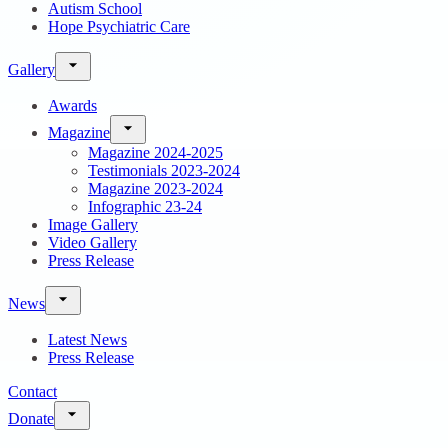
Autism School
Hope Psychiatric Care
Gallery
Awards
Magazine
Magazine 2024-2025
Testimonials 2023-2024
Magazine 2023-2024
Infographic 23-24
Image Gallery
Video Gallery
Press Release
News
Latest News
Press Release
Contact
Donate