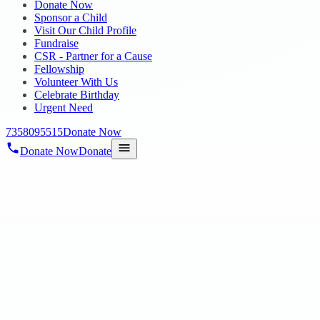
Donate Now
Sponsor a Child
Visit Our Child Profile
Fundraise
CSR - Partner for a Cause
Fellowship
Volunteer With Us
Celebrate Birthday
Urgent Need
7358095515
Donate Now
Donate Now
Donate
Home
/
Blog
/
24 May 2023
blogs
Hope chennai Trust distributes rice for 6
24 May 2023
revisi_adminbackup
1
min read
May 6, 2023, Hope Public Charitable Trust distributed rice and provi
Hope’s continuous suppor