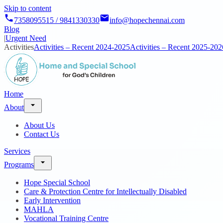
Skip to content
7358095515 / 9841330330
info@hopechennai.com
Blog
|
Urgent Need
Activities
Activities – Recent 2024-2025
Activities – Recent 2025-202
Home
About
About Us
Contact Us
Services
Programs
Hope Special School
Care & Protection Centre for Intellectually Disabled
Early Intervention
MAHLA
Vocational Training Centre