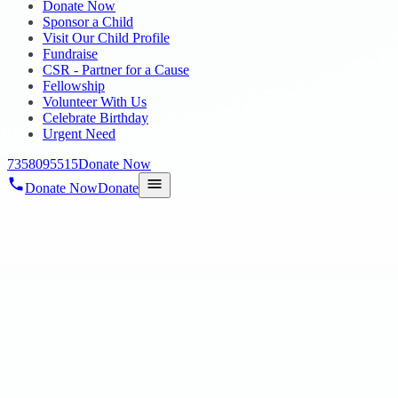
Donate Now
Sponsor a Child
Visit Our Child Profile
Fundraise
CSR - Partner for a Cause
Fellowship
Volunteer With Us
Celebrate Birthday
Urgent Need
7358095515
Donate Now
Donate Now
Donate
Home
/
Blog
/
15 Dec 2020
Blog
need your sponsor to care for the children
15 Dec 2020
revisi_adminbackup
1
min read
We focus on the basics such as education, health, food, and shelter. O
and communities.