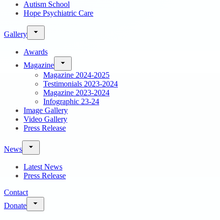
Autism School
Hope Psychiatric Care
Gallery
Awards
Magazine
Magazine 2024-2025
Testimonials 2023-2024
Magazine 2023-2024
Infographic 23-24
Image Gallery
Video Gallery
Press Release
News
Latest News
Press Release
Contact
Donate