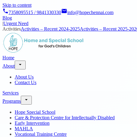
Skip to content
7358095515 / 9841330330
info@hopechennai.com
Blog
|
Urgent Need
Activities
Activities – Recent 2024-2025
Activities – Recent 2025-202
Home
About
About Us
Contact Us
Services
Programs
Hope Special School
Care & Protection Centre for Intellectually Disabled
Early Intervention
MAHLA
Vocational Training Centre