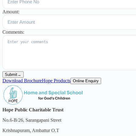
Amount:
Comments:
Submit
→
Download Brochure
Hope Products
Online Enquiry
Hope Public Charitable Trust
No.6-B/26, Sarangapani Street
Krishnapuram, Ambattur O.T