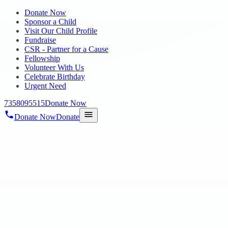
Donate Now
Sponsor a Child
Visit Our Child Profile
Fundraise
CSR - Partner for a Cause
Fellowship
Volunteer With Us
Celebrate Birthday
Urgent Need
7358095515
Donate Now
Donate Now
Donate
Home
/
Blog
/
04 Sept 2018
Blog
MAKING INSTANT SAMBRANI
04 Sept 2018
revisi_adminbackup
1
min read
Spend your time with our special children for Adding Fragrance to
Your Life by Using the Instant Sambarani. These Products are done
by our vocational skill training Special Children to build their