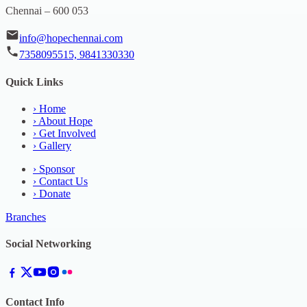
Chennai – 600 053
info@hopechennai.com
7358095515, 9841330330
Quick Links
›
Home
›
About Hope
›
Get Involved
›
Gallery
›
Sponsor
›
Contact Us
›
Donate
Branches
Social Networking
Contact Info