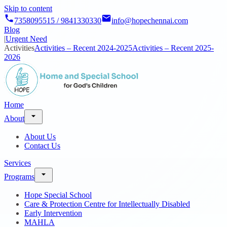
Skip to content
7358095515 / 9841330330
info@hopechennai.com
Blog
|
Urgent Need
Activities
Activities – Recent 2024-2025
Activities – Recent 2025-
2026
Home
About
About Us
Contact Us
Services
Programs
Hope Special School
Care & Protection Centre for Intellectually Disabled
Early Intervention
MAHLA