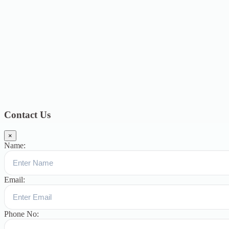
2019
17
July 2019
14
June 2019
9
May 2019
4
April 2019
19
March
2019
15
February 2019
15
January 2019
17
December
2018
10
November 2018
5
October 2018
3
September 2018
9
August
2018
12
July 2018
12
Categories
Topics
Blog
391
Uncategorized
244
blogs
16
womens-day
5
ஆட்டிசம்
குழந்தைகளுக்கான சிறப்புபள்ளி
5
Blogs
3
Contact Us
×
Name:
Email:
Phone No: