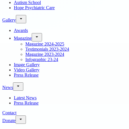
Autism School
Hope Psychiatric Care
Gallery
Awards
Magazine
Magazine 2024-2025
Testimonials 2023-2024
Magazine 2023-2024
Infographic 23-24
Image Gallery
Video Gallery
Press Release
News
Latest News
Press Release
Contact
Donate