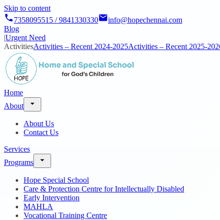
Skip to content
7358095515 / 9841330330
info@hopechennai.com
Blog
|
Urgent Need
Activities
Activities – Recent 2024-2025
Activities – Recent 2025-202
Home
About
About Us
Contact Us
Services
Programs
Hope Special School
Care & Protection Centre for Intellectually Disabled
Early Intervention
MAHLA
Vocational Training Centre