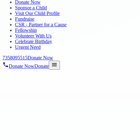
Donate Now
Sponsor a Child
Visit Our Child Profile
Fundraise
CSR - Partner for a Cause
Fellowship
Volunteer With Us
Celebrate Birthday
Urgent Need
7358095515
Donate Now
Donate Now
Donate
Home
/
Blog
/
18 Oct 2023
mega-blog3
RAABA BOOK OF WORLD RECORDS by ou
18 Oct 2023
revisi_adminbackup
1
min read
On 10th October Our Hope Autism and ID Students Paintings of “101 
Radha Krishnan, IAS, Commissi