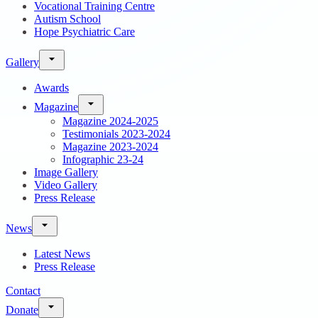
Vocational Training Centre
Autism School
Hope Psychiatric Care
Gallery
Awards
Magazine
Magazine 2024-2025
Testimonials 2023-2024
Magazine 2023-2024
Infographic 23-24
Image Gallery
Video Gallery
Press Release
News
Latest News
Press Release
Contact
Donate