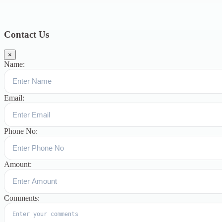
Blog
391
Uncategorized
244
blogs
16
womens-day
5
ஆட்டிசம்
குழந்தைகளுக்கான சிறப்புபள்ளி
5
Blogs
3
Contact Us
×
Name:
Email:
Phone No:
Amount:
Comments: