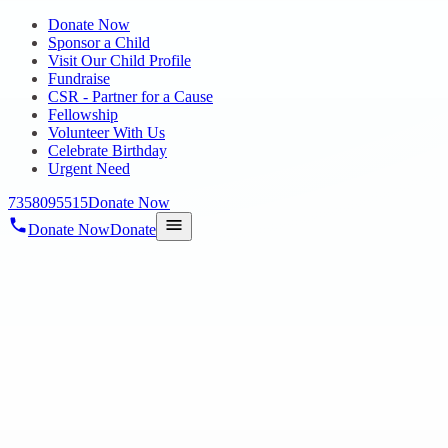
Donate Now
Sponsor a Child
Visit Our Child Profile
Fundraise
CSR - Partner for a Cause
Fellowship
Volunteer With Us
Celebrate Birthday
Urgent Need
7358095515
Donate Now
Donate Now
Donate
Home
/
Blog
/
23 Jul 2020
Blog
rehabilitating for a bright future
23 Jul 2020
revisi_adminbackup
1
min read
To Starting Hope chennai there is main Aim is to solve all problems
of Orphan Children’s. When we work for Orphan Children’s we
decided to use all donation only for Children’s Growth and Progress