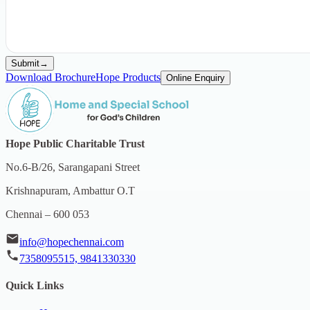
Submit
→
Download Brochure
Hope Products
Online Enquiry
Hope Public Charitable Trust
No.6-B/26, Sarangapani Street
Krishnapuram, Ambattur O.T
Chennai – 600 053
info@hopechennai.com
7358095515, 9841330330
Quick Links