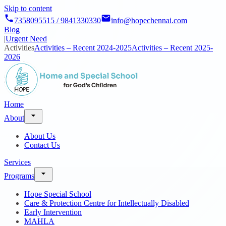
Skip to content
7358095515 / 9841330330
info@hopechennai.com
Blog
|
Urgent Need
Activities
Activities – Recent 2024-2025
Activities – Recent 2025-
2026
Home
About
About Us
Contact Us
Services
Programs
Hope Special School
Care & Protection Centre for Intellectually Disabled
Early Intervention
MAHLA