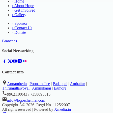
›
Home
›
About Hope
›
Get Involved
›
Gallery
›
Sponsor
›
Contact Us
›
Donate
Branches
Social Networking
Contact Info
Annambedu
|
Poonamallee
|
Padappai
|
Ambattur
|
Thirumullaivoyal
|
Aminjikarai
|
Egmore
9962110043 / 7358095515
info@hopechennai.com
Copyright Â©
2026
. Regd No.
1125/2007
.
All rights reserved | Powered by
Xmedia.in